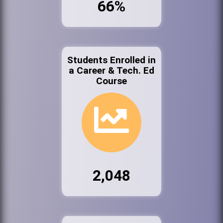
66%
Students Enrolled in
a Career & Tech. Ed
Course
2,048