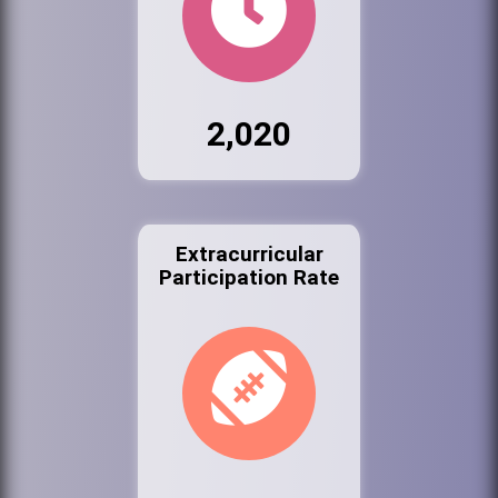
2,020
Extracurricular
Participation Rate