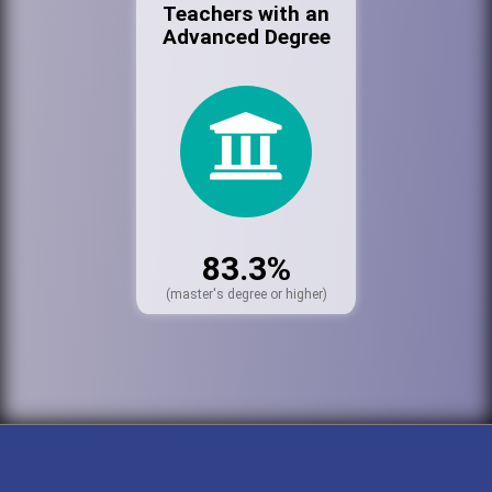
Teachers with an
Advanced Degree
83.3%
(master's degree or higher)