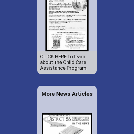
CLICK HERE to learn
about the Child Care
Assistance Program.
More News Articles