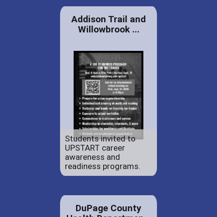
Addison Trail and
Willowbrook ...
Students invited to
UPSTART career
awareness and
readiness programs.
DuPage County