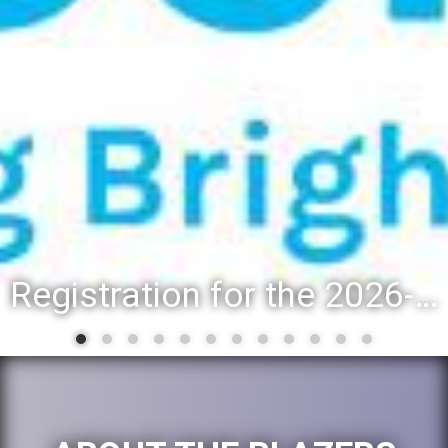
Registration for the 2026-27 school year: Registration Steps