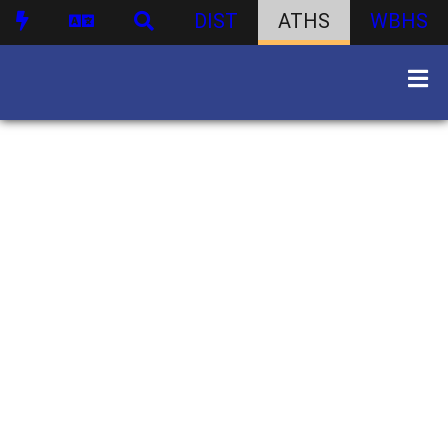
DIST
ATHS
WBHS