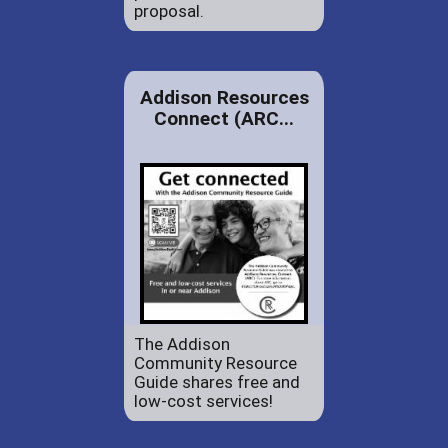
proposal.
Addison Resources
Connect (ARC...
The Addison
Community Resource
Guide shares free and
low-cost services!