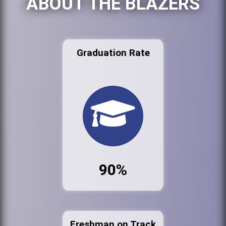
ABOUT THE BLAZERS
Graduation Rate
90%
Freshman on Track