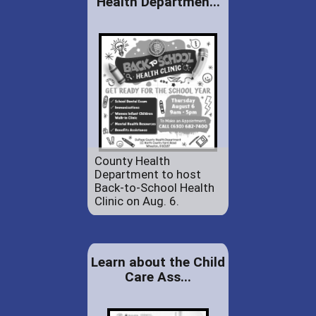
Health Departmen...
County Health
Department to host
Back-to-School Health
Clinic on Aug. 6.
Learn about the Child
Care Ass...