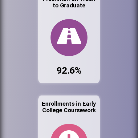
to Graduate
92.6%
Enrollments in Early
College Coursework