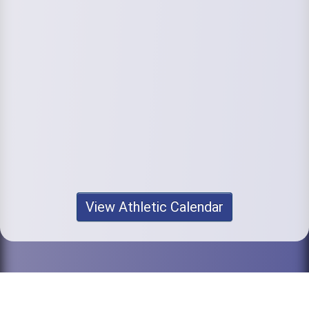
View Athletic Calendar