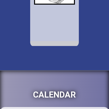
CALENDAR