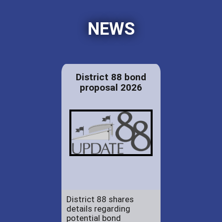
NEWS
District 88 bond
proposal 2026
District 88 shares
details regarding
potential bond