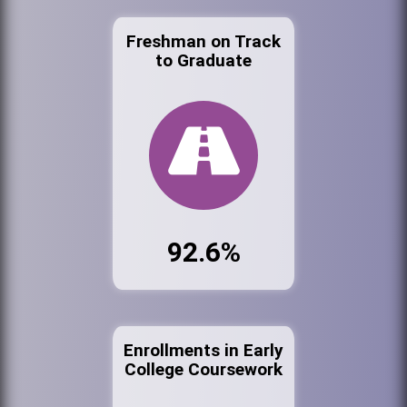
Freshman on Track
to Graduate
92.6%
Enrollments in Early
College Coursework