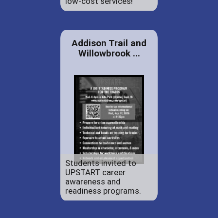
low-cost services!
Addison Trail and
Willowbrook ...
Students invited to
UPSTART career
awareness and
readiness programs.