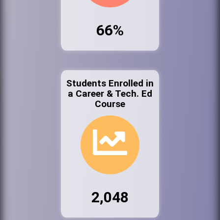
66%
Students Enrolled in
a Career & Tech. Ed
Course
2,048