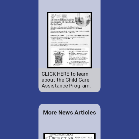
CLICK HERE to learn
about the Child Care
Assistance Program.
More News Articles