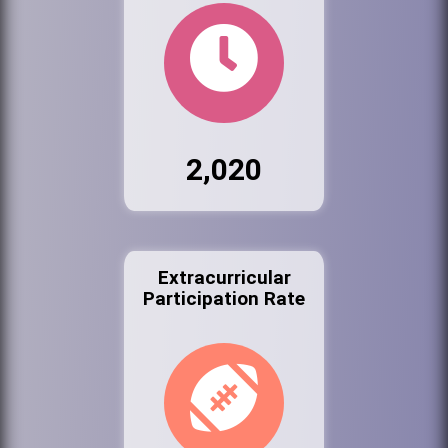
2,020
Extracurricular
Participation Rate