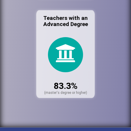
Teachers with an
Advanced Degree
83.3%
(master's degree or higher)