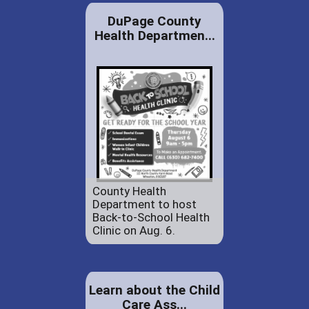
DuPage County
Health Departmen...
County Health
Department to host
Back-to-School Health
Clinic on Aug. 6.
Learn about the Child
Care Ass...