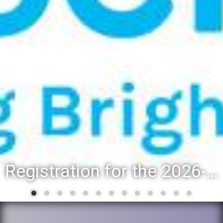
Registration for the 2026-27 school year: Registration Steps