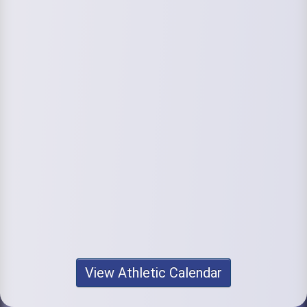
View Athletic Calendar