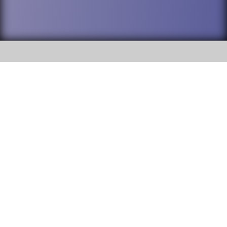
SOCIAL
DuPage High School District 88 is
Addison Trail High School
committed to providing an
accessible website and ensuring
213 N. Lombard Road Addison, IL
content on this site is available
60101
to all stakeholders and the
general public. If you experience