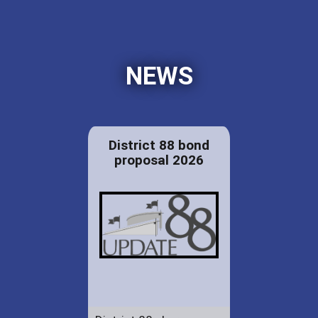
NEWS
District 88 bond
proposal 2026