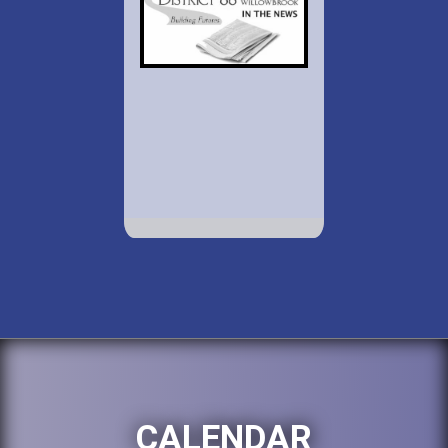
CALENDAR