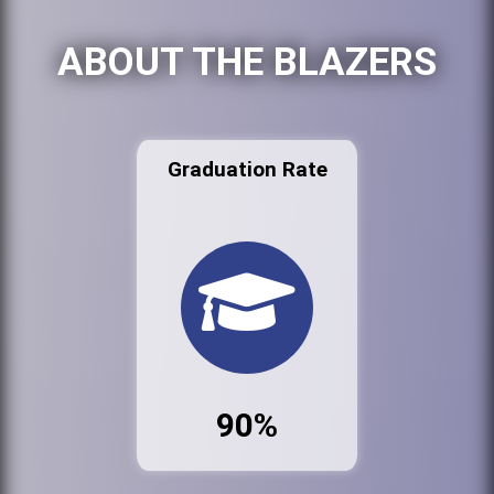
ABOUT THE BLAZERS
Graduation Rate
90%