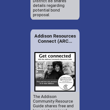
District 88 shares
details regarding
potential bond
proposal.
Addison Resources
Connect (ARC...
The Addison
Community Resource
Guide shares free and