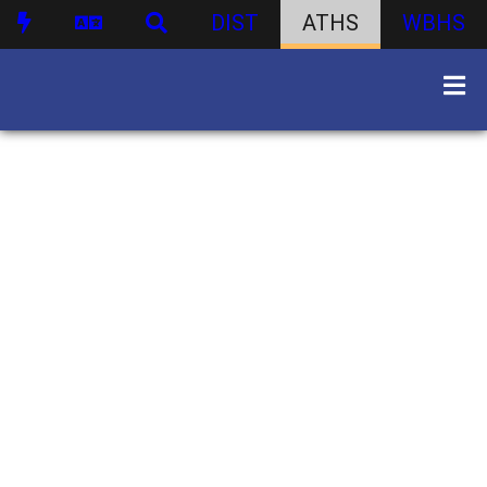
DIST
ATHS
WBHS