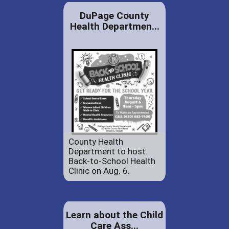
DuPage County
Health Departmen...
County Health
Department to host
Back-to-School Health
Clinic on Aug. 6.
Learn about the Child
Care Ass...