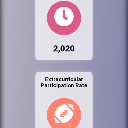
2,020
Extracurricular
Participation Rate