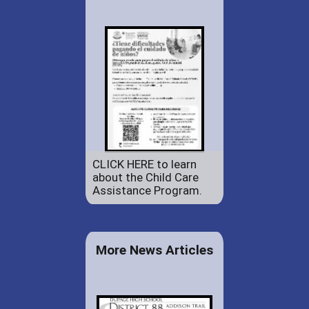
CLICK HERE to learn
about the Child Care
Assistance Program.
More News Articles