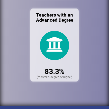
Teachers with an
Advanced Degree
83.3%
(master's degree or higher)