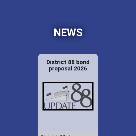
NEWS
District 88 bond
proposal 2026