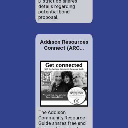
District 88 shares
details regarding
potential bond
proposal.
Addison Resources
Connect (ARC...
The Addison
Community Resource
Guide shares free and