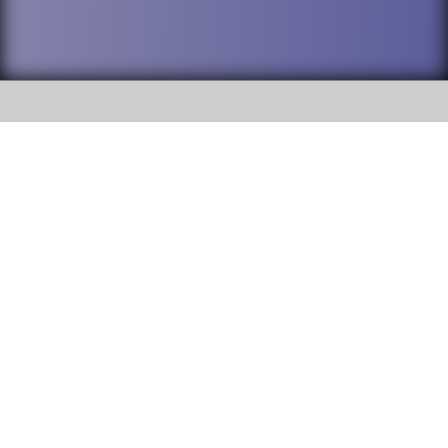
SOCIAL
DuPage High School District 88 is
Addison Trail High School
committed to providing an
accessible website and ensuring
213 N. Lombard Road Addison, IL
content on this site is available
60101
to all stakeholders and the
general public. If you experience