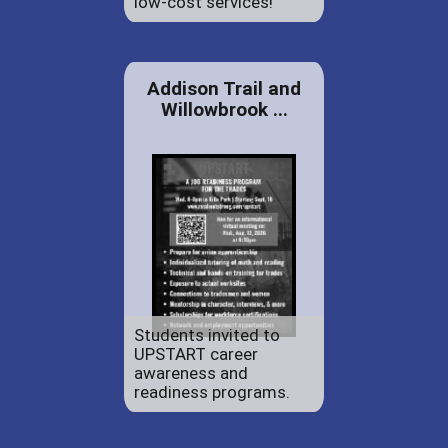
low-cost services!
Addison Trail and
Willowbrook ...
Students invited to
UPSTART career
awareness and
readiness programs.