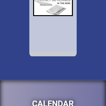
CALENDAR