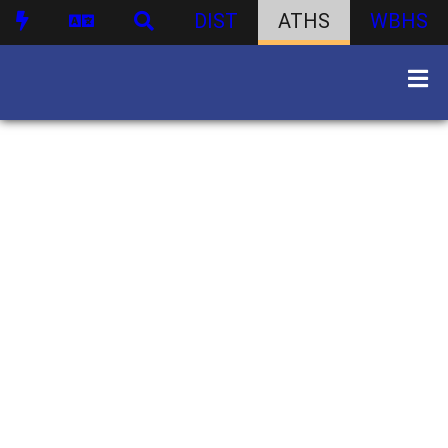
DIST
ATHS
WBHS