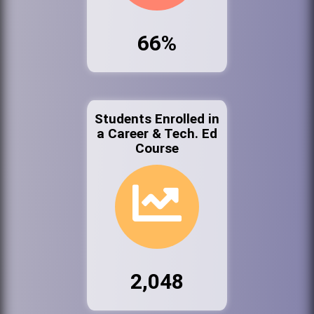
66%
Students Enrolled in
a Career & Tech. Ed
Course
2,048