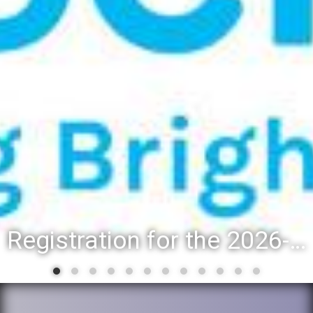
Registration for the 2026-27 school year: Registration Steps