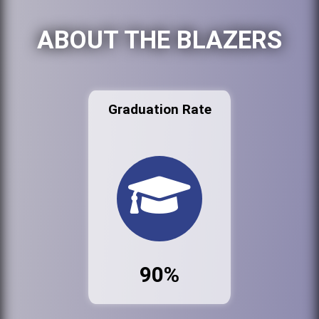
ABOUT THE BLAZERS
Graduation Rate
90%