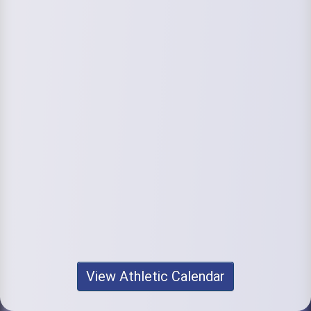
View Athletic Calendar