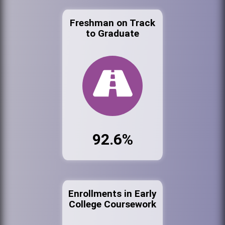
Freshman on Track
to Graduate
92.6%
Enrollments in Early
College Coursework