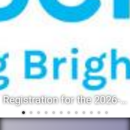
Registration for the 2026-27 school year: Registration Steps