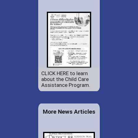
CLICK HERE to learn
about the Child Care
Assistance Program.
More News Articles