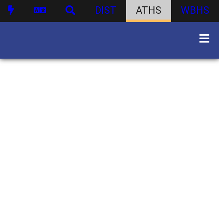
DIST
ATHS
WBHS