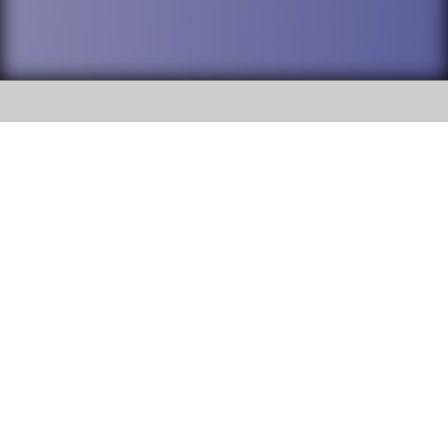
SOCIAL
DuPage High School District 88 is
Addison Trail High School
committed to providing an
accessible website and ensuring
213 N. Lombard Road Addison, IL
content on this site is available
60101
to all stakeholders and the
general public. If you experience