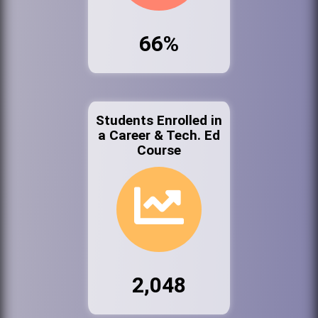
66%
Students Enrolled in
a Career & Tech. Ed
Course
2,048