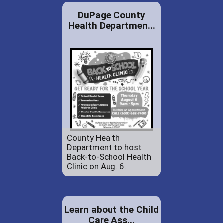
DuPage County
Health Departmen...
County Health
Department to host
Back-to-School Health
Clinic on Aug. 6.
Learn about the Child
Care Ass...