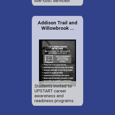
low-cost services!
Addison Trail and
Willowbrook ...
Students invited to
UPSTART career
awareness and
readiness programs.