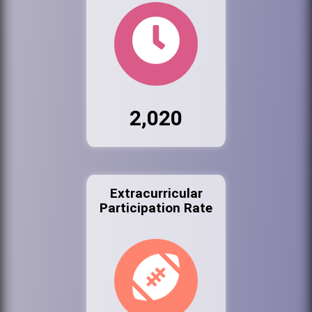
2,020
Extracurricular
Participation Rate