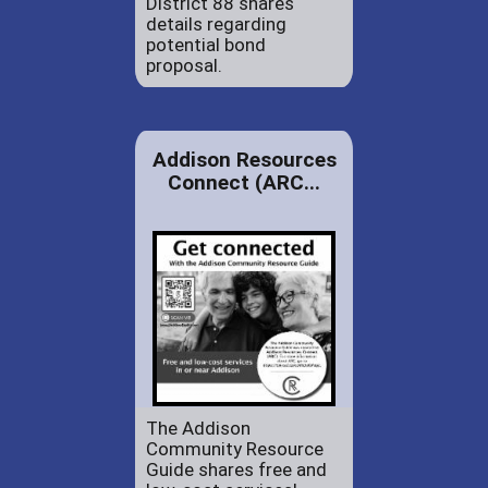
District 88 shares
details regarding
potential bond
proposal.
Addison Resources
Connect (ARC...
The Addison
Community Resource
Guide shares free and