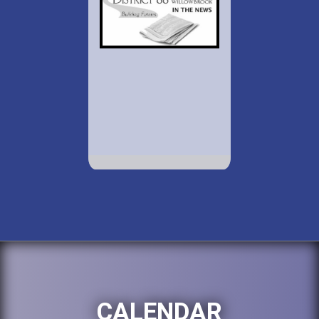
CALENDAR