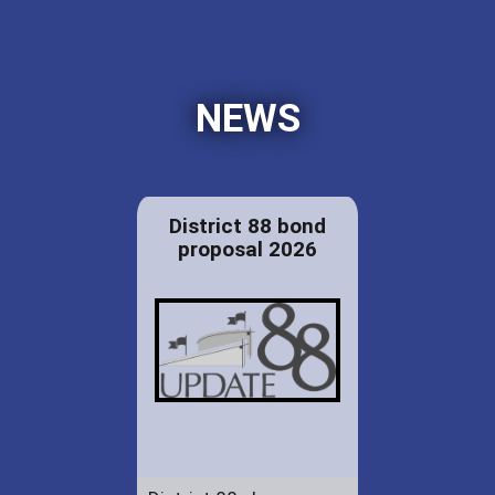
NEWS
District 88 bond
proposal 2026