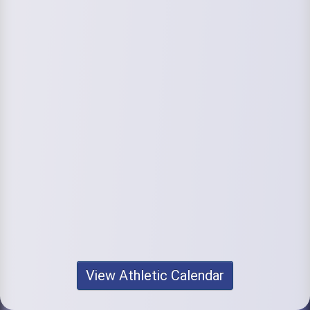
View Athletic Calendar