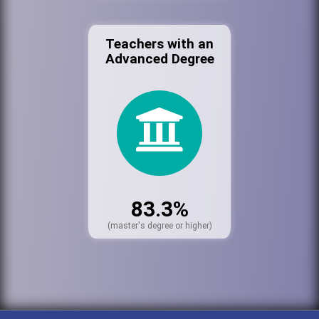
Teachers with an
Advanced Degree
83.3%
(master's degree or higher)