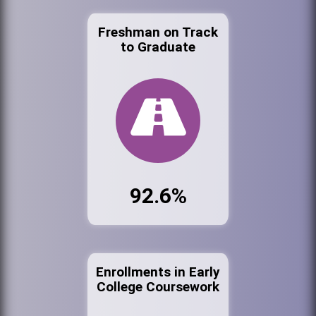
Freshman on Track
to Graduate
92.6%
Enrollments in Early
College Coursework