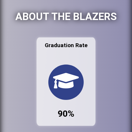
ABOUT THE BLAZERS
Graduation Rate
90%