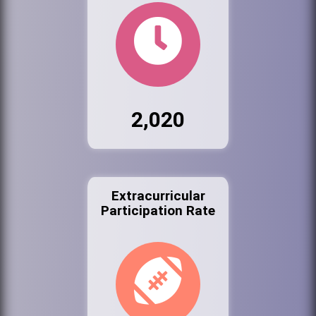
2,020
Extracurricular
Participation Rate