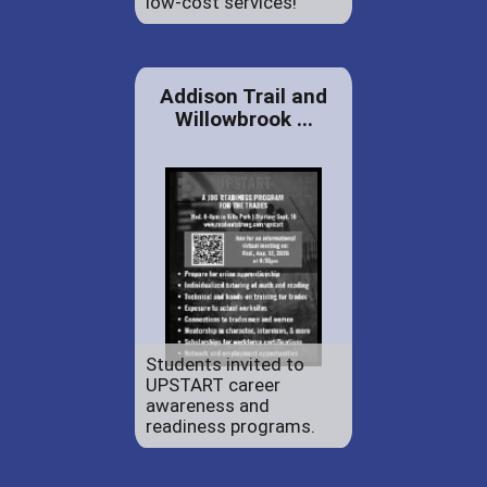
low-cost services!
Addison Trail and
Willowbrook ...
Students invited to
UPSTART career
awareness and
readiness programs.