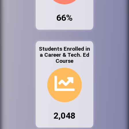
66%
Students Enrolled in
a Career & Tech. Ed
Course
2,048