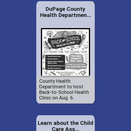
DuPage County
Health Departmen...
County Health
Department to host
Back-to-School Health
Clinic on Aug. 6.
Learn about the Child
Care Ass...