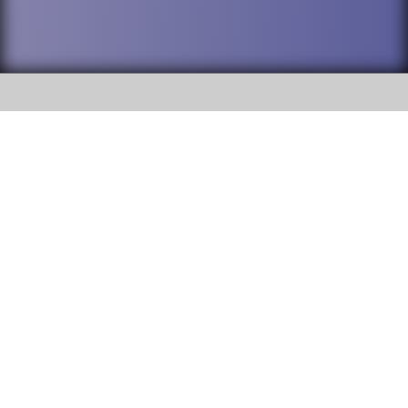
SOCIAL
DuPage High School District 88 is
Addison Trail High School
committed to providing an
accessible website and ensuring
213 N. Lombard Road Addison, IL
content on this site is available
60101
to all stakeholders and the
general public. If you experience