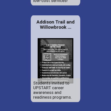
low-cost services!
Addison Trail and
Willowbrook ...
Students invited to
UPSTART career
awareness and
readiness programs.