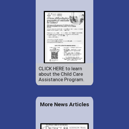
CLICK HERE to learn
about the Child Care
Assistance Program.
More News Articles