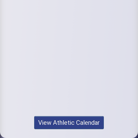
View Athletic Calendar