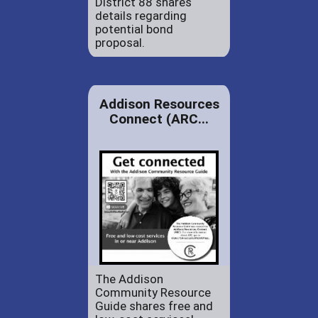
District 88 shares
details regarding
potential bond
proposal.
Addison Resources
Connect (ARC...
The Addison
Community Resource
Guide shares free and