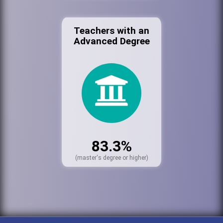
Teachers with an
Advanced Degree
83.3%
(master's degree or higher)