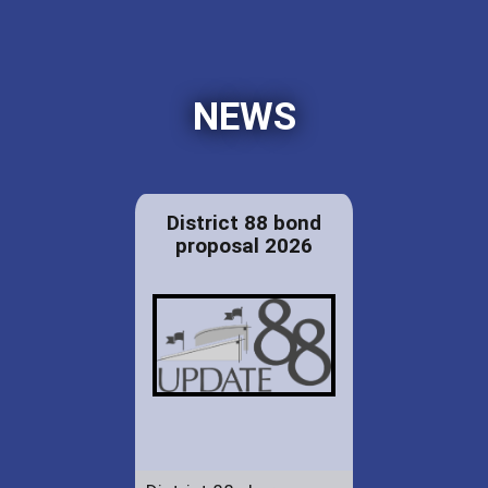
NEWS
District 88 bond
proposal 2026