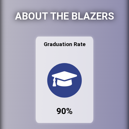
ABOUT THE BLAZERS
Graduation Rate
90%