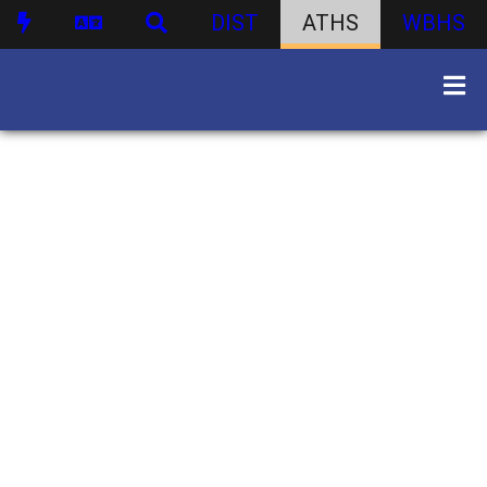
DIST
ATHS
WBHS