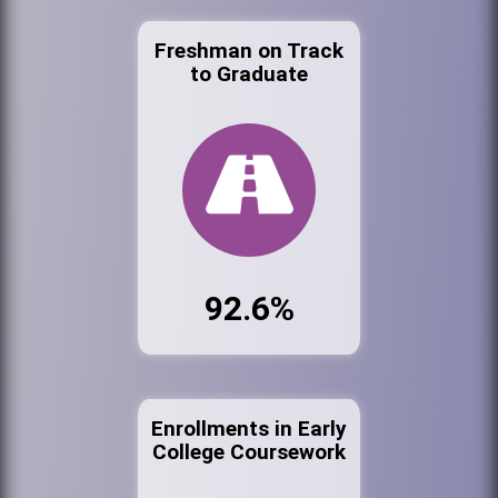
Freshman on Track
to Graduate
92.6%
Enrollments in Early
College Coursework