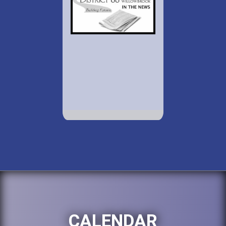
CALENDAR