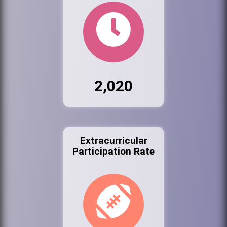
2,020
Extracurricular
Participation Rate