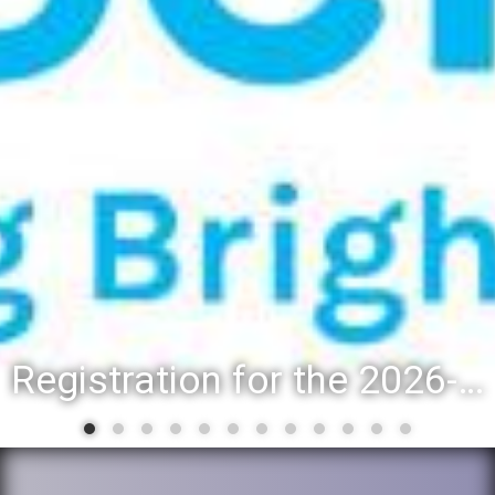
Registration for the 2026-27 school year: Registration Steps