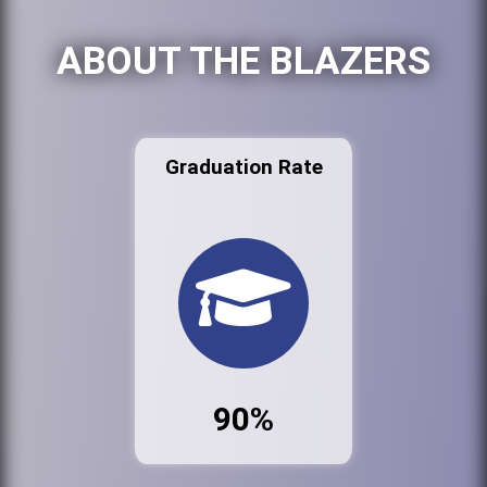
ABOUT THE BLAZERS
Graduation Rate
90%