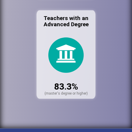
Teachers with an
Advanced Degree
83.3%
(master's degree or higher)