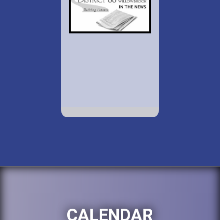
CALENDAR