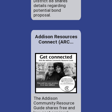
District 88 shares
details regarding
potential bond
proposal.
Addison Resources
Connect (ARC...
The Addison
Community Resource
Guide shares free and