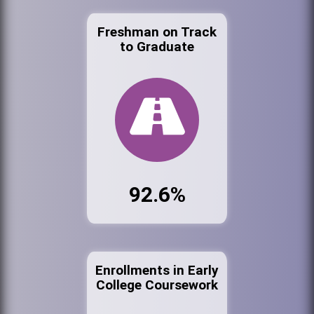
Freshman on Track
to Graduate
92.6%
Enrollments in Early
College Coursework