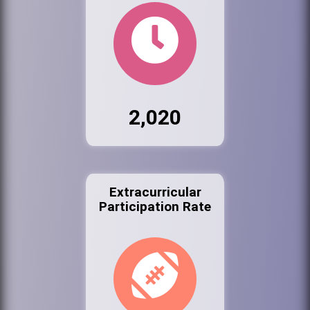
2,020
Extracurricular
Participation Rate