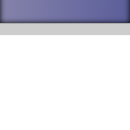
SOCIAL
DuPage High School District 88 is
Addison Trail High School
committed to providing an
accessible website and ensuring
213 N. Lombard Road Addison, IL
content on this site is available
60101
to all stakeholders and the
general public. If you experience