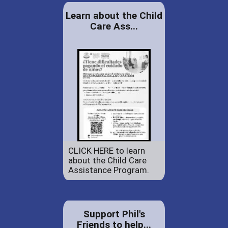
Learn about the Child
Care Ass...
CLICK HERE to learn
about the Child Care
Assistance Program.
Support Phil's
Friends to help...