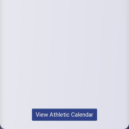
View Athletic Calendar