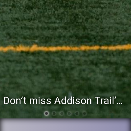
You’re invited to attend the District 88 Foundation’s third annual Gathering at the Grapevine fundraiser