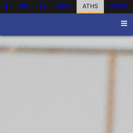
DIST
ATHS
WBHS