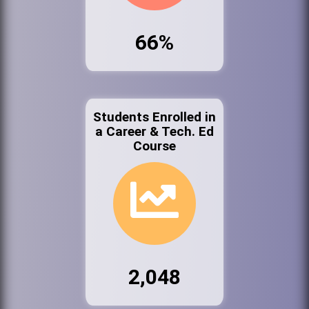
66%
Students Enrolled in
a Career & Tech. Ed
Course
2,048