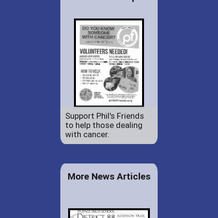
Support Phil's Friends
to help those dealing
with cancer.
More News Articles