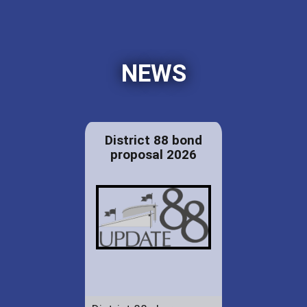
NEWS
District 88 bond
proposal 2026