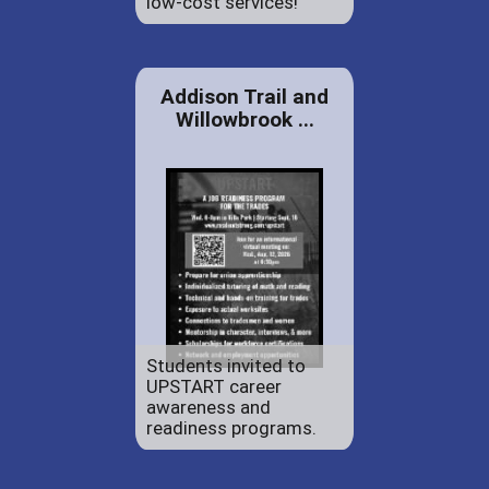
low-cost services!
Addison Trail and
Willowbrook ...
Students invited to
UPSTART career
awareness and
readiness programs.