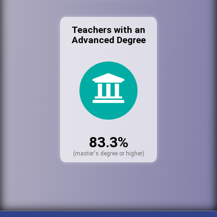
Teachers with an
Advanced Degree
83.3%
(master's degree or higher)