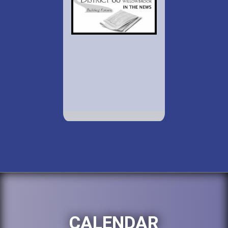
CALENDAR