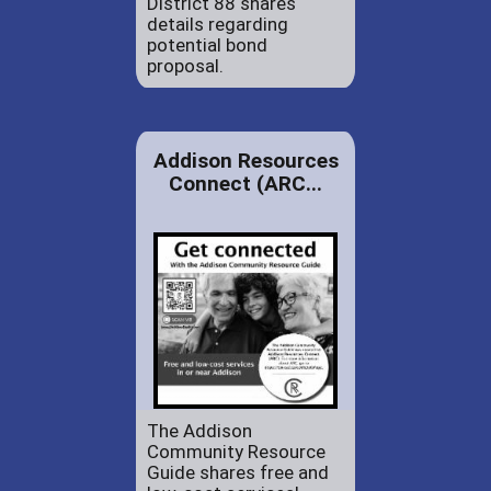
District 88 shares
details regarding
potential bond
proposal.
Addison Resources
Connect (ARC...
The Addison
Community Resource
Guide shares free and