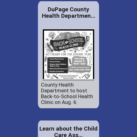
DuPage County
Health Departmen...
County Health
Department to host
Back-to-School Health
Clinic on Aug. 6.
Learn about the Child
Care Ass...