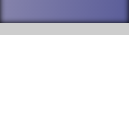
SOCIAL
DuPage High School District 88 is
Addison Trail High School
committed to providing an
accessible website and ensuring
213 N. Lombard Road Addison, IL
content on this site is available
60101
to all stakeholders and the
general public. If you experience