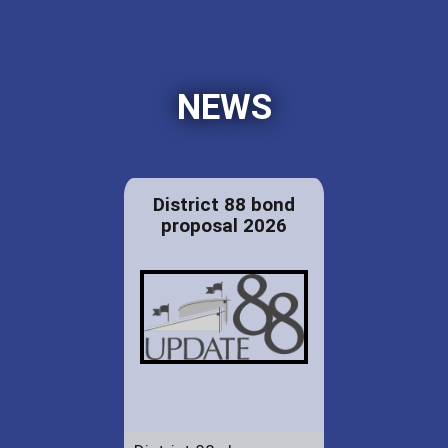
NEWS
District 88 bond
proposal 2026