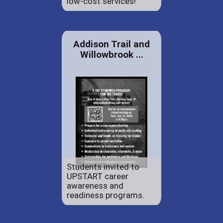
low-cost services!
Addison Trail and
Willowbrook ...
Students invited to
UPSTART career
awareness and
readiness programs.