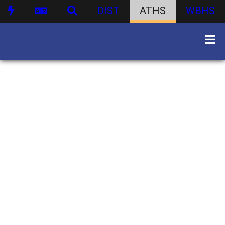
DIST
ATHS
WBHS