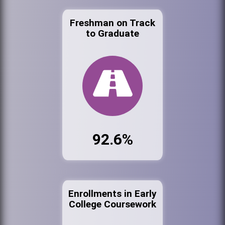
Freshman on Track
to Graduate
92.6%
Enrollments in Early
College Coursework