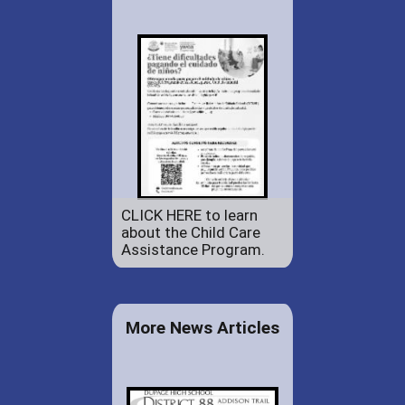
CLICK HERE to learn
about the Child Care
Assistance Program.
More News Articles