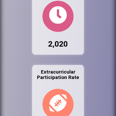
2,020
Extracurricular
Participation Rate