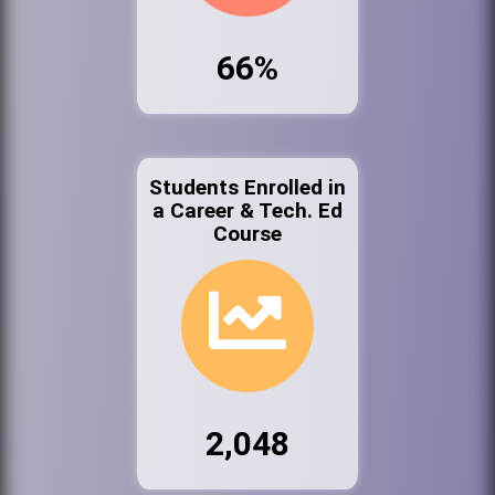
66%
Students Enrolled in
a Career & Tech. Ed
Course
2,048