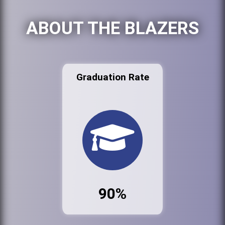
ABOUT THE BLAZERS
Graduation Rate
90%