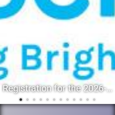
Registration for the 2026-27 school year: Registration Steps