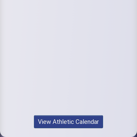
View Athletic Calendar