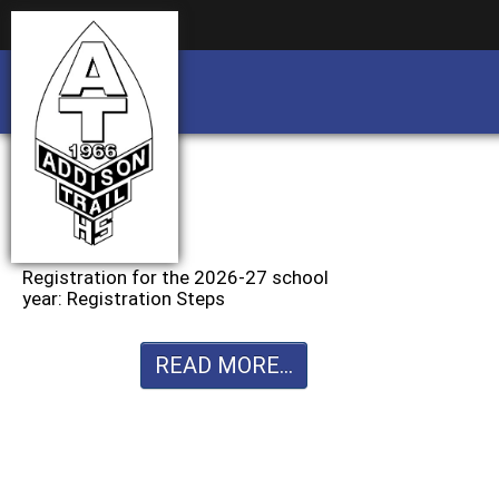
Business partnership/advertising opportu
Business partnership/advertising opportu
Registration for the 2026-27 school
year: Registration Steps
READ MORE...