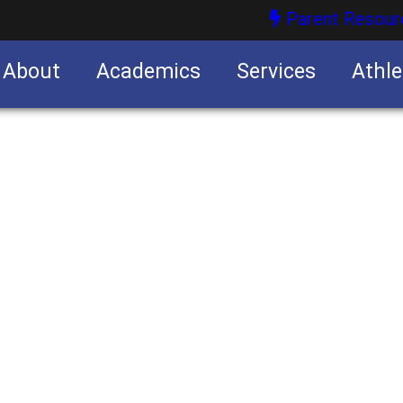
Parent Resour
About
Academics
Services
Athle
nities
nities