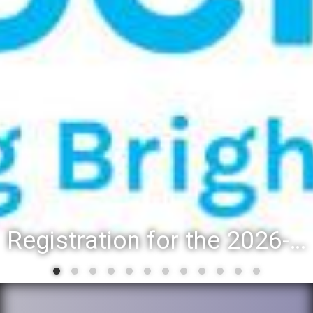
Registration for the 2026-27 school year: Registration Steps