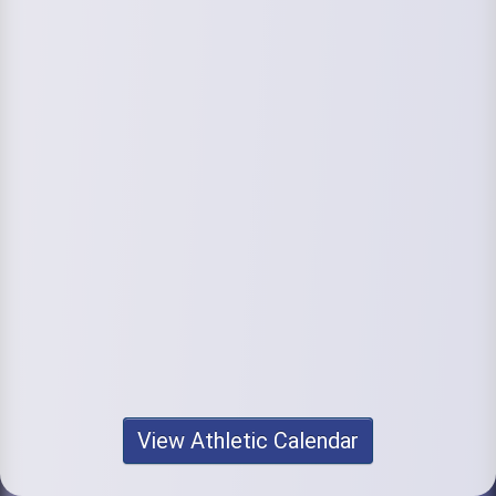
View Athletic Calendar