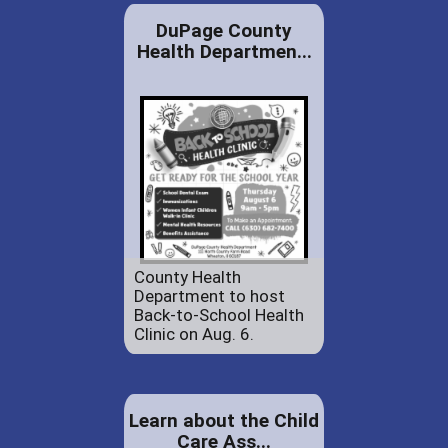
DuPage County
Health Departmen...
County Health
Department to host
Back-to-School Health
Clinic on Aug. 6.
Learn about the Child
Care Ass...