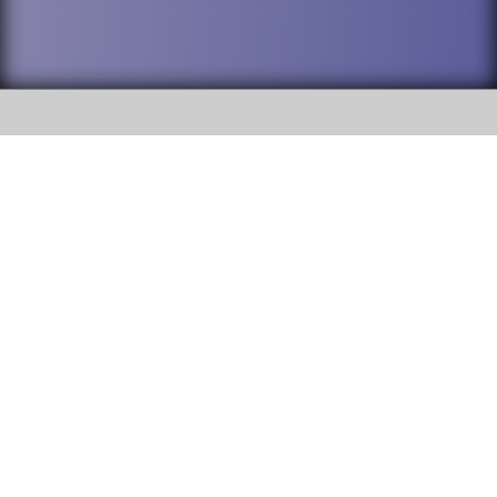
SOCIAL
DuPage High School District 88 is
Addison Trail High School
committed to providing an
accessible website and ensuring
213 N. Lombard Road Addison, IL
content on this site is available
60101
to all stakeholders and the
general public. If you experience