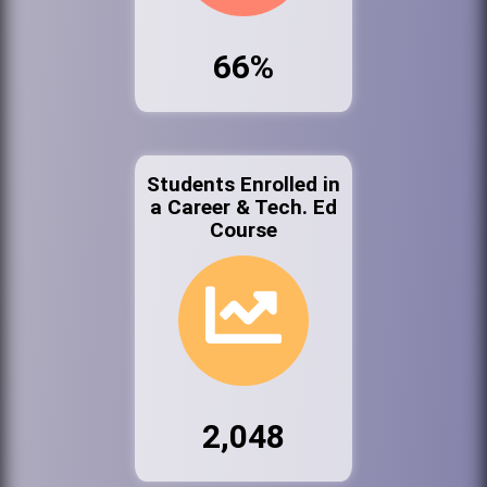
66%
Students Enrolled in
a Career & Tech. Ed
Course
2,048