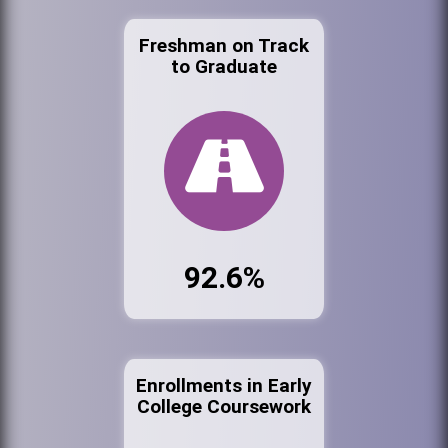
Freshman on Track
to Graduate
92.6%
Enrollments in Early
College Coursework