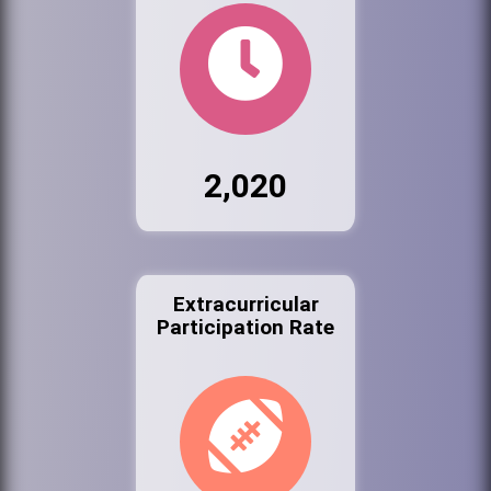
2,020
Extracurricular
Participation Rate