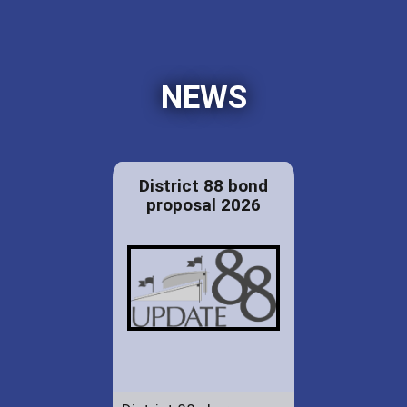
NEWS
District 88 bond
proposal 2026