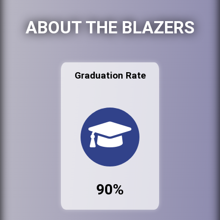
ABOUT THE BLAZERS
Graduation Rate
90%