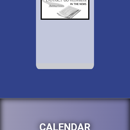
CALENDAR