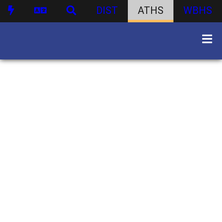
DIST
ATHS
WBHS