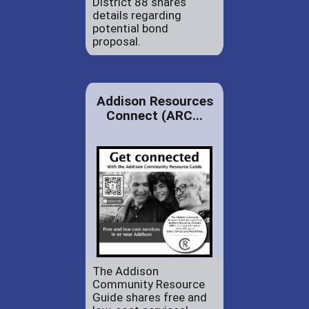
District 88 shares
details regarding
potential bond
proposal.
Addison Resources
Connect (ARC...
The Addison
Community Resource
Guide shares free and