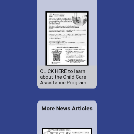
CLICK HERE to learn
about the Child Care
Assistance Program.
More News Articles