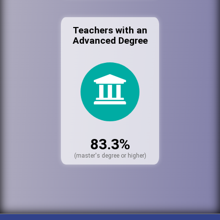
Teachers with an
Advanced Degree
83.3%
(master's degree or higher)