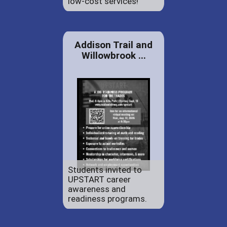
low-cost services!
Addison Trail and
Willowbrook ...
Students invited to
UPSTART career
awareness and
readiness programs.