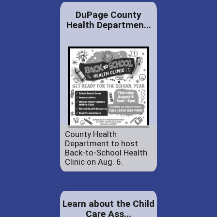
DuPage County
Health Departmen...
County Health
Department to host
Back-to-School Health
Clinic on Aug. 6.
Learn about the Child
Care Ass...