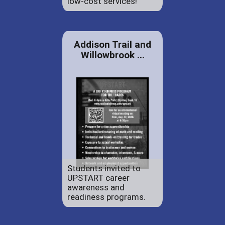
low-cost services!
Addison Trail and
Willowbrook ...
Students invited to
UPSTART career
awareness and
readiness programs.