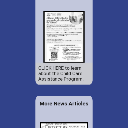
CLICK HERE to learn
about the Child Care
Assistance Program.
More News Articles