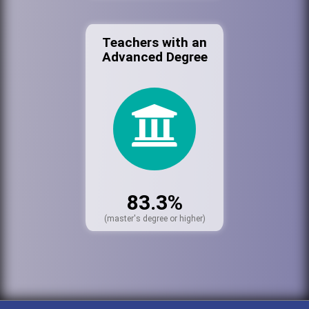
Teachers with an
Advanced Degree
83.3%
(master's degree or higher)