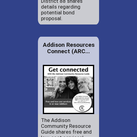
District 88 shares
details regarding
potential bond
proposal.
Addison Resources
Connect (ARC...
The Addison
Community Resource
Guide shares free and