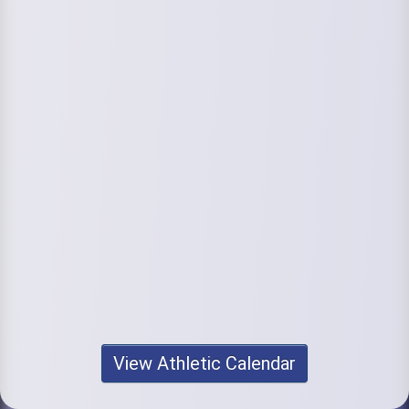
View Athletic Calendar