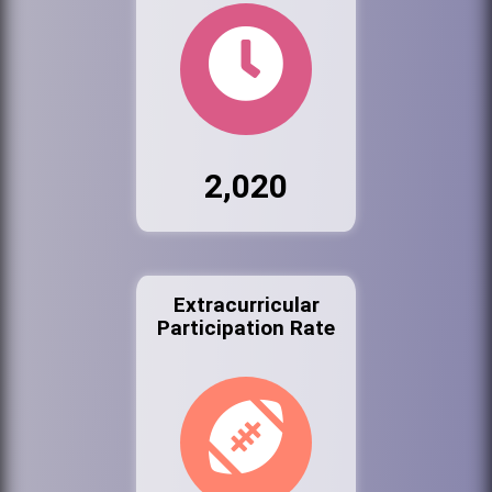
2,020
Extracurricular
Participation Rate