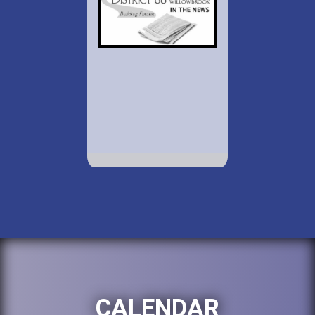
CALENDAR