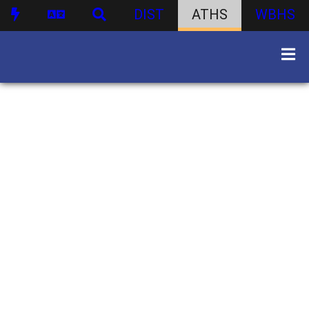
DIST
ATHS
WBHS