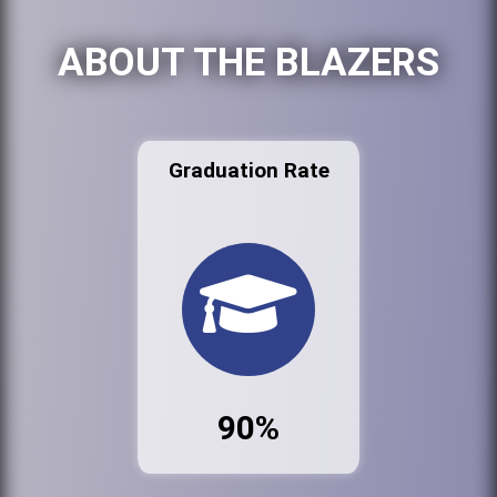
ABOUT THE BLAZERS
Graduation Rate
90%