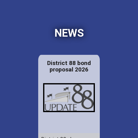
NEWS
District 88 bond
proposal 2026