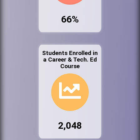
66%
Students Enrolled in
a Career & Tech. Ed
Course
2,048