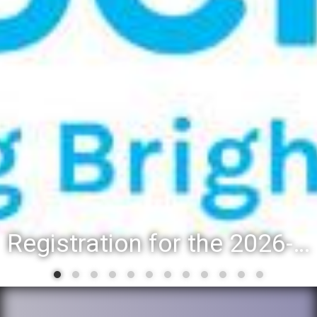
Registration for the 2026-27 school year: Registration Steps