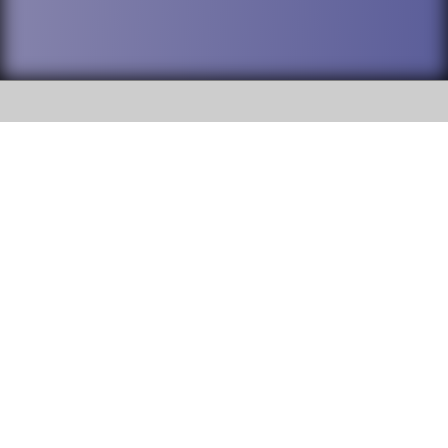
SOCIAL
DuPage High School District 88 is
Addison Trail High School
committed to providing an
accessible website and ensuring
213 N. Lombard Road Addison, IL
content on this site is available
60101
to all stakeholders and the
general public. If you experience