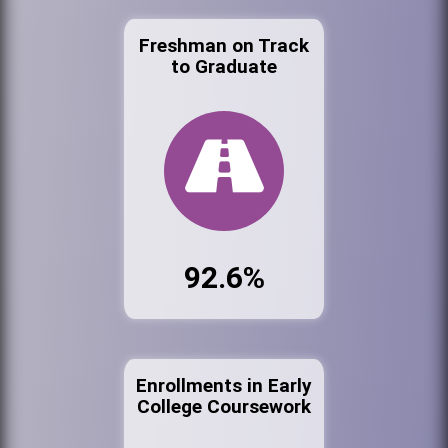
Freshman on Track
to Graduate
92.6%
Enrollments in Early
College Coursework