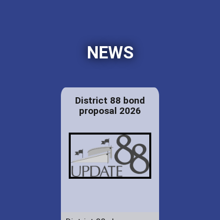
NEWS
District 88 bond
proposal 2026