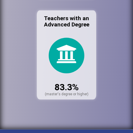
Teachers with an
Advanced Degree
83.3%
(master's degree or higher)