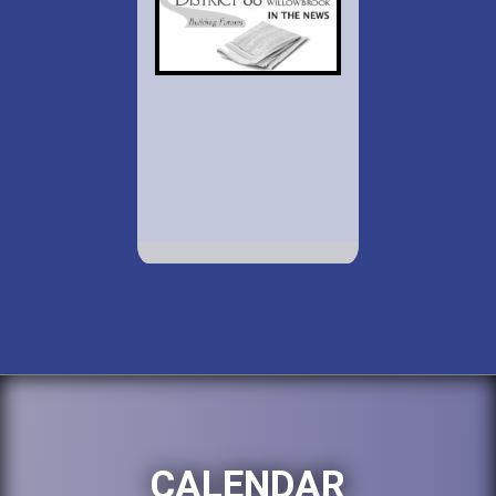
CALENDAR