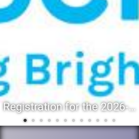
Registration for the 2026-27 school year: Registration Steps