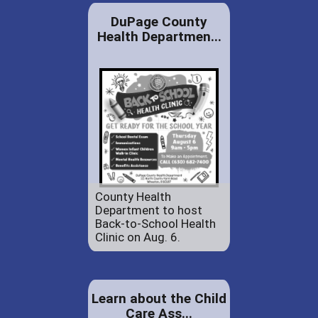
DuPage County
Health Departmen...
County Health
Department to host
Back-to-School Health
Clinic on Aug. 6.
Learn about the Child
Care Ass...