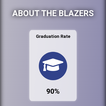
ABOUT THE BLAZERS
Graduation Rate
90%