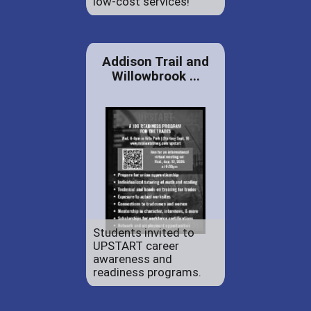
low-cost services!
Addison Trail and
Willowbrook ...
Students invited to
UPSTART career
awareness and
readiness programs.