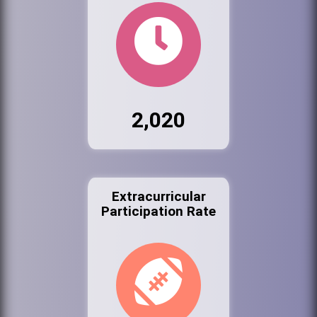
2,020
Extracurricular
Participation Rate