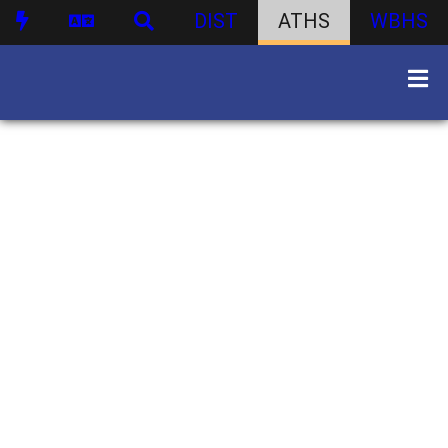
DIST
ATHS
WBHS