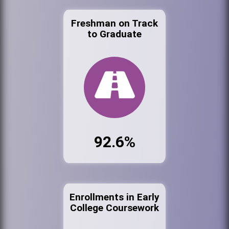
Freshman on Track
to Graduate
92.6%
Enrollments in Early
College Coursework