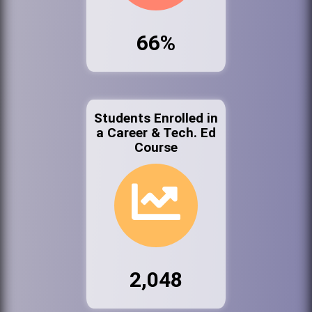
66%
Students Enrolled in
a Career & Tech. Ed
Course
2,048