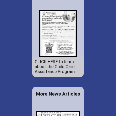
CLICK HERE to learn
about the Child Care
Assistance Program.
More News Articles