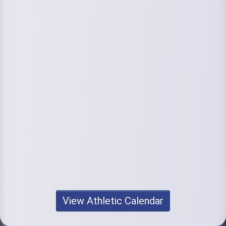
View Athletic Calendar