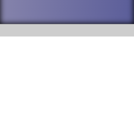
SOCIAL
DuPage High School District 88 is
Addison Trail High School
committed to providing an
accessible website and ensuring
213 N. Lombard Road Addison, IL
content on this site is available
60101
to all stakeholders and the
general public. If you experience