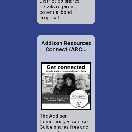
District 88 shares
details regarding
potential bond
proposal.
Addison Resources
Connect (ARC...
The Addison
Community Resource
Guide shares free and