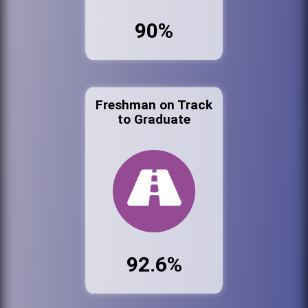
90%
Freshman on Track
to Graduate
92.6%