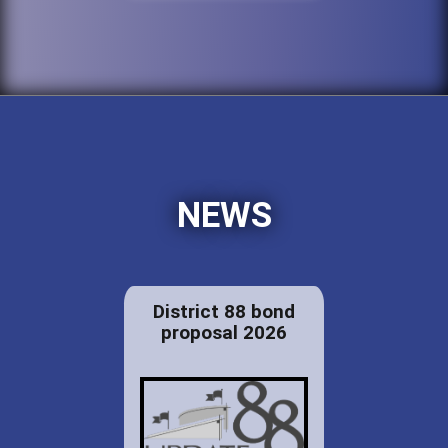
NEWS
District 88 bond
proposal 2026