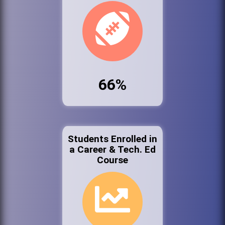
66%
Students Enrolled in
a Career & Tech. Ed
Course