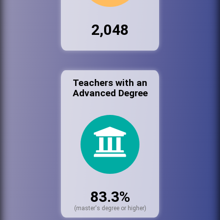
2,048
Teachers with an
Advanced Degree
83.3%
(master's degree or higher)