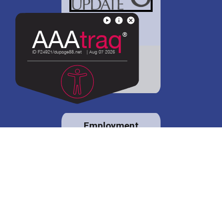
District 88 shares
details regarding
potential bond
proposal.
Employment
opportunities