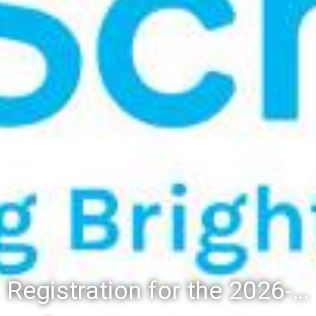
Registration for the 2026-27 school year: Registration Steps