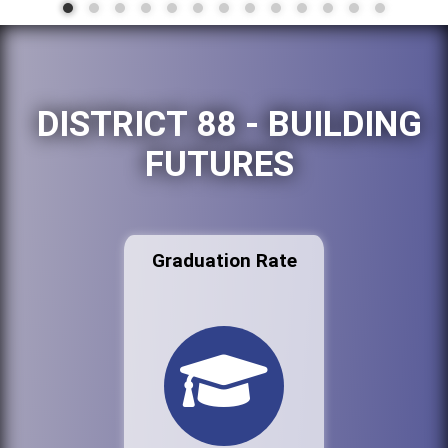
DISTRICT 88 - BUILDING
FUTURES
Graduation Rate