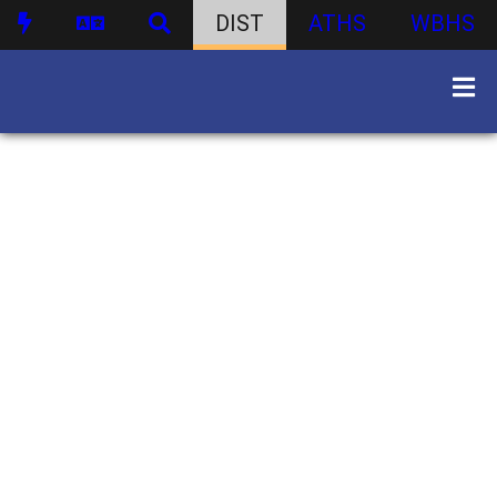
DIST
ATHS
WBHS