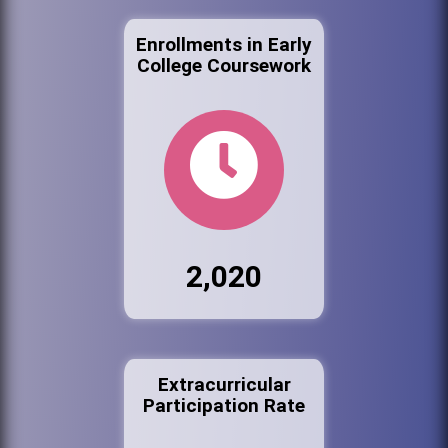
Enrollments in Early
College Coursework
2,020
Extracurricular
Participation Rate