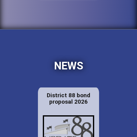
NEWS
District 88 bond
proposal 2026