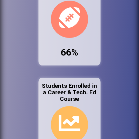
66%
Students Enrolled in
a Career & Tech. Ed
Course