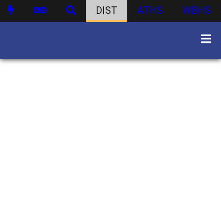
DIST
ATHS
WBHS