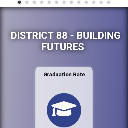
DISTRICT 88 - BUILDING
FUTURES
Graduation Rate