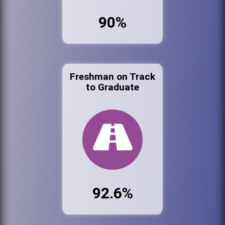
90%
Freshman on Track
to Graduate
92.6%