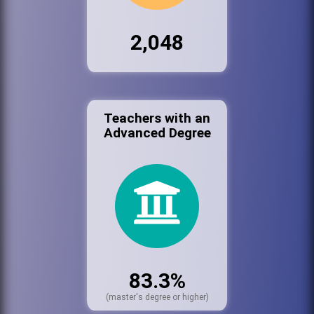
2,048
Teachers with an
Advanced Degree
83.3%
(master's degree or higher)