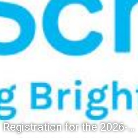
Registration for the 2026-27 school year: Registration Steps