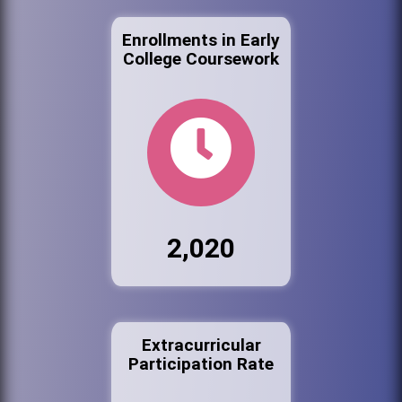
Enrollments in Early
College Coursework
2,020
Extracurricular
Participation Rate