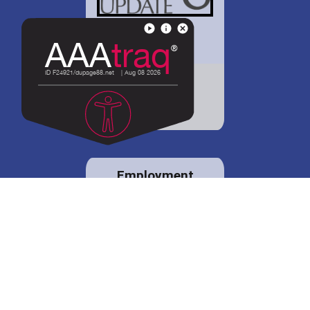
District 88 shares
details regarding
potential bond
proposal.
Employment
opportunities