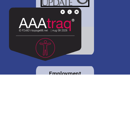
District 88 shares
details regarding
potential bond
proposal.
Employment
opportunities