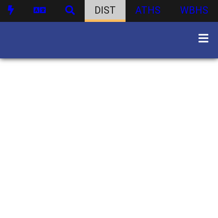
DIST
ATHS
WBHS