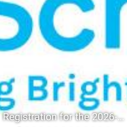
Registration for the 2026-27 school year: Registration Steps