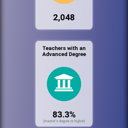
2,048
Teachers with an
Advanced Degree
83.3%
(master's degree or higher)