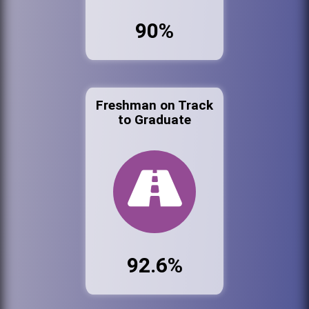
90%
Freshman on Track
to Graduate
92.6%