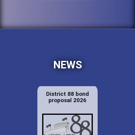
NEWS
District 88 bond
proposal 2026