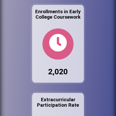
Enrollments in Early
College Coursework
2,020
Extracurricular
Participation Rate