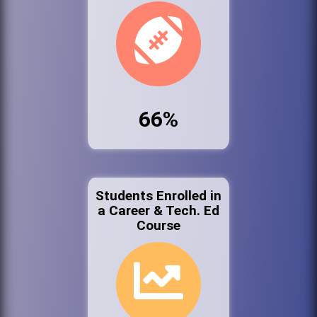
66%
Students Enrolled in
a Career & Tech. Ed
Course