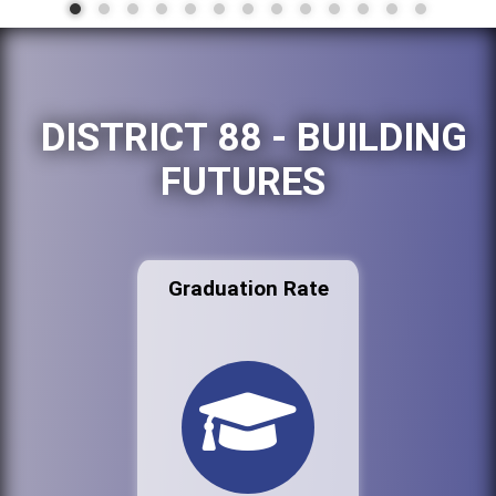
DISTRICT 88 - BUILDING
FUTURES
Graduation Rate