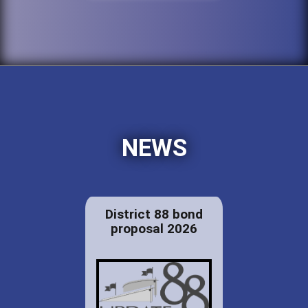
NEWS
District 88 bond
proposal 2026