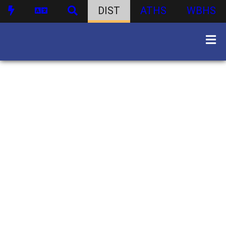
DIST
ATHS
WBHS