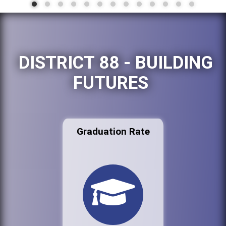
DISTRICT 88 - BUILDING
FUTURES
Graduation Rate