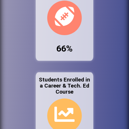
66%
Students Enrolled in
a Career & Tech. Ed
Course