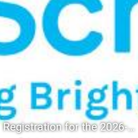
Registration for the 2026-27 school year: Registration Steps