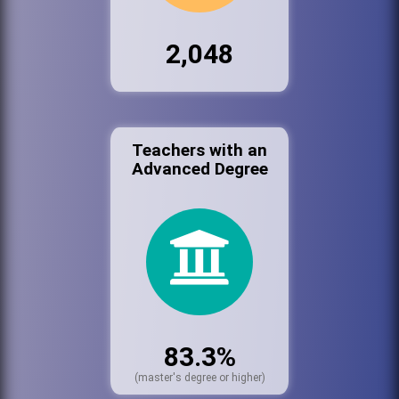
2,048
Teachers with an
Advanced Degree
83.3%
(master's degree or higher)