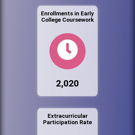
Enrollments in Early
College Coursework
2,020
Extracurricular
Participation Rate