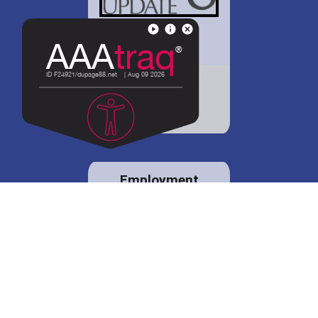
District 88 shares
details regarding
potential bond
proposal.
Employment
opportunities