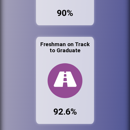
90%
Freshman on Track
to Graduate
92.6%