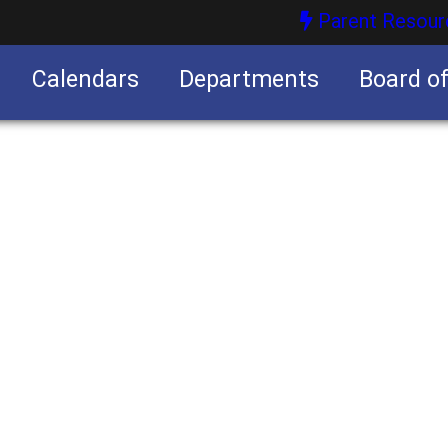
Parent Resour
Calendars
Departments
Board o
nities