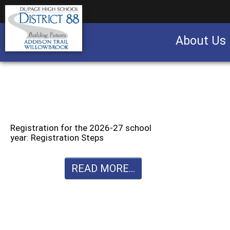
About Us
Business partnership/advertising opportu
Registration for the 2026-27 school
year: Registration Steps
READ MORE...