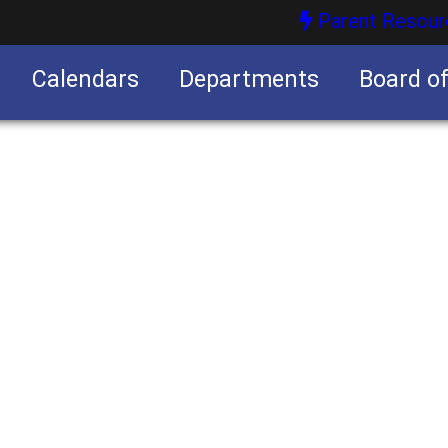
Parent Resour
Calendars
Departments
Board o
nities