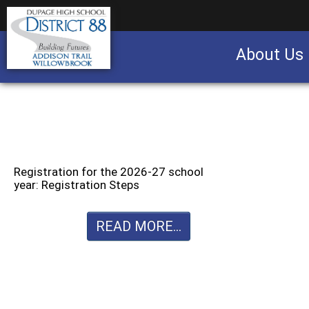
About Us
Business partnership/advertising opportu
Registration for the 2026-27 school
year: Registration Steps
READ MORE...