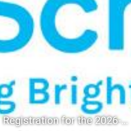
Registration for the 2026-27 school year: Registration Steps