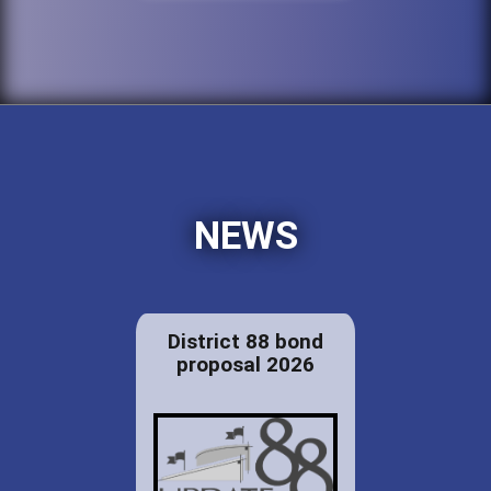
NEWS
District 88 bond
proposal 2026