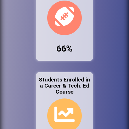
66%
Students Enrolled in
a Career & Tech. Ed
Course