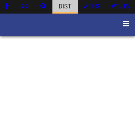
DIST
ATHS
WBHS