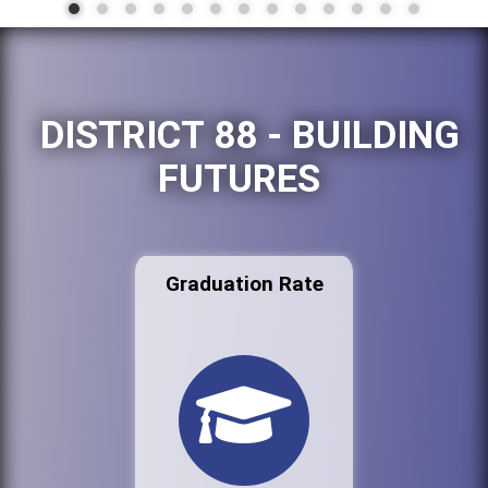
DISTRICT 88 - BUILDING
FUTURES
Graduation Rate