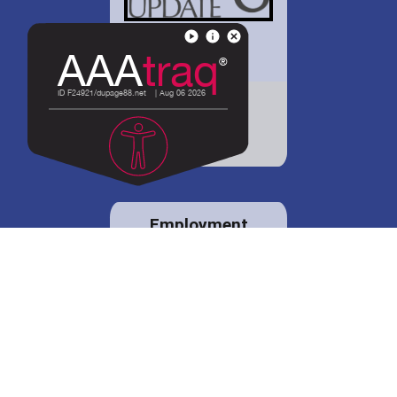
District 88 shares
details regarding
potential bond
proposal.
Employment
opportunities