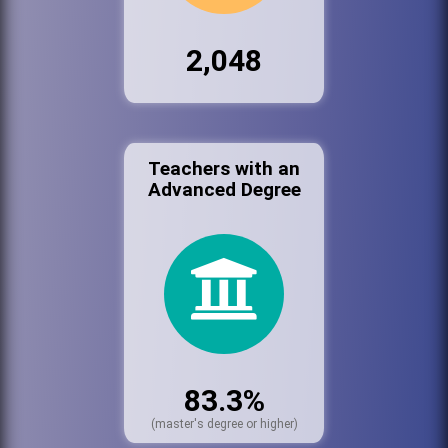
2,048
Teachers with an
Advanced Degree
83.3%
(master's degree or higher)