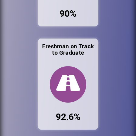
90%
Freshman on Track
to Graduate
92.6%