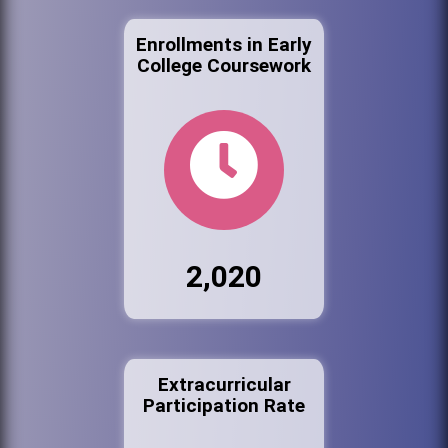
Enrollments in Early
College Coursework
2,020
Extracurricular
Participation Rate