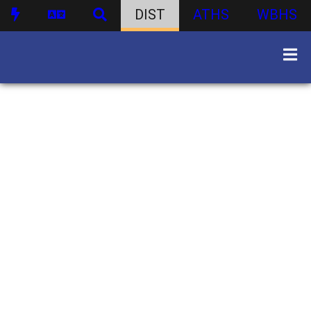
DIST
ATHS
WBHS