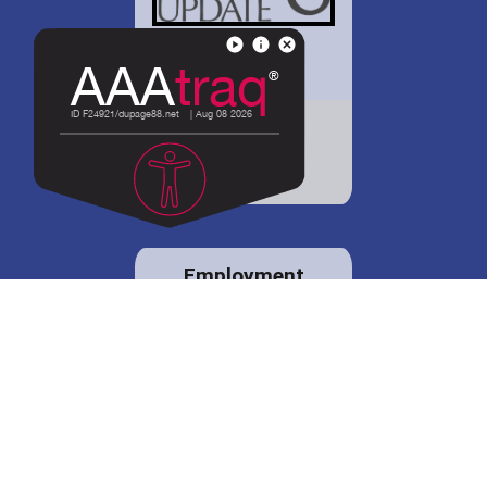
District 88 shares
details regarding
potential bond
proposal.
Employment
opportunities