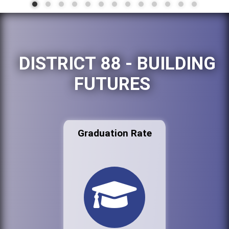
DISTRICT 88 - BUILDING
FUTURES
Graduation Rate