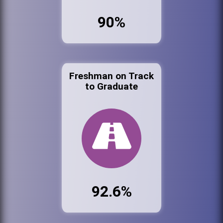
90%
Freshman on Track
to Graduate
92.6%