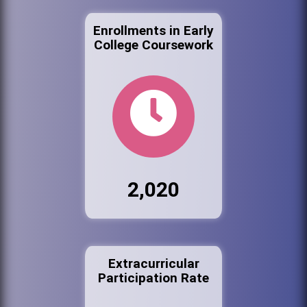
Enrollments in Early
College Coursework
2,020
Extracurricular
Participation Rate