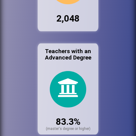
2,048
Teachers with an
Advanced Degree
83.3%
(master's degree or higher)