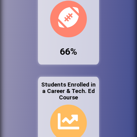
66%
Students Enrolled in
a Career & Tech. Ed
Course