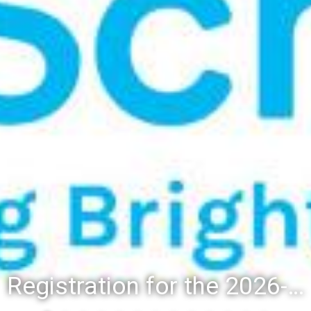
Registration for the 2026-27 school year: Registration Steps