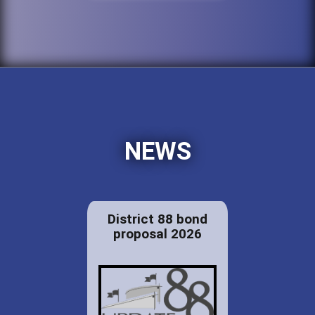
NEWS
District 88 bond
proposal 2026