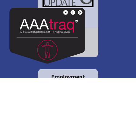
District 88 shares
details regarding
potential bond
proposal.
Employment
opportunities