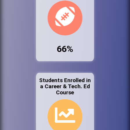
66%
Students Enrolled in
a Career & Tech. Ed
Course