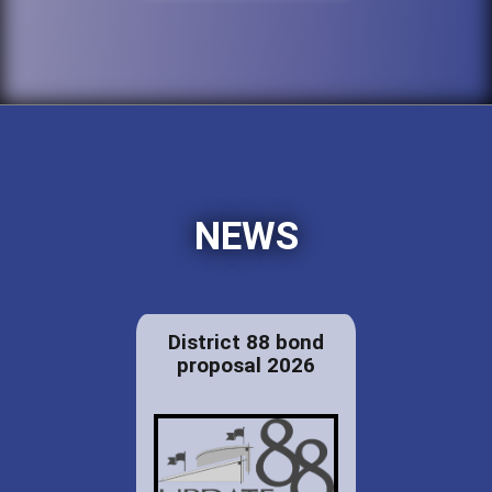
NEWS
District 88 bond
proposal 2026