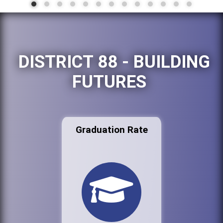
DISTRICT 88 - BUILDING
FUTURES
Graduation Rate