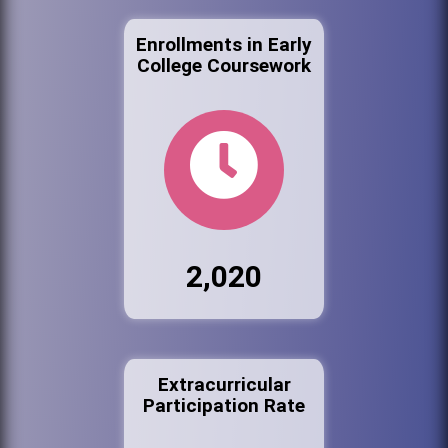
Enrollments in Early
College Coursework
2,020
Extracurricular
Participation Rate