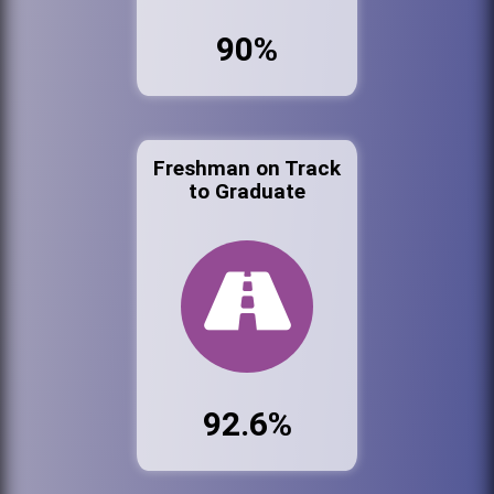
90%
Freshman on Track
to Graduate
92.6%