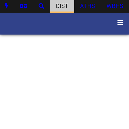
DIST
ATHS
WBHS