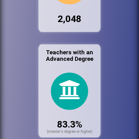
2,048
Teachers with an
Advanced Degree
83.3%
(master's degree or higher)