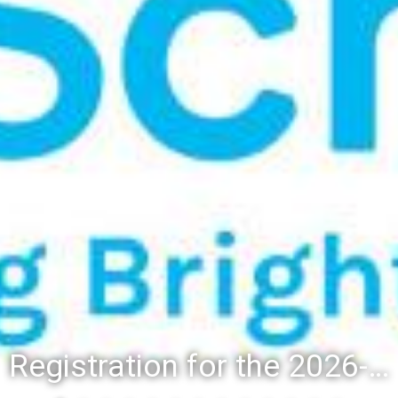
Registration for the 2026-27 school year: Registration Steps