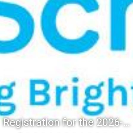
Registration for the 2026-27 school year: Registration Steps