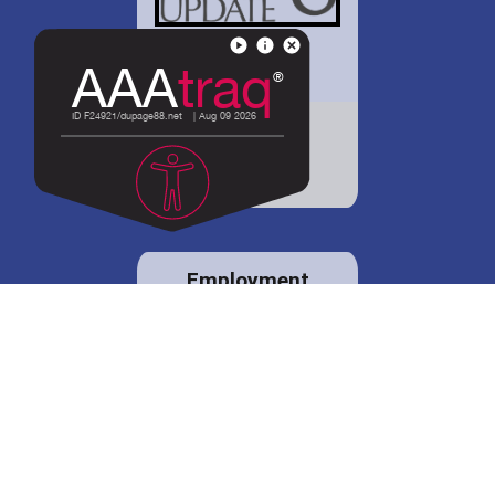
District 88 shares
details regarding
potential bond
proposal.
Employment
opportunities