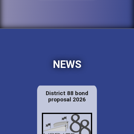
NEWS
District 88 bond
proposal 2026