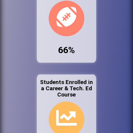
66%
Students Enrolled in
a Career & Tech. Ed
Course