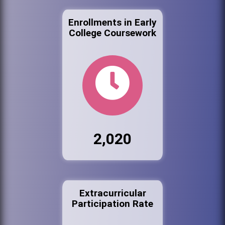
Enrollments in Early
College Coursework
2,020
Extracurricular
Participation Rate