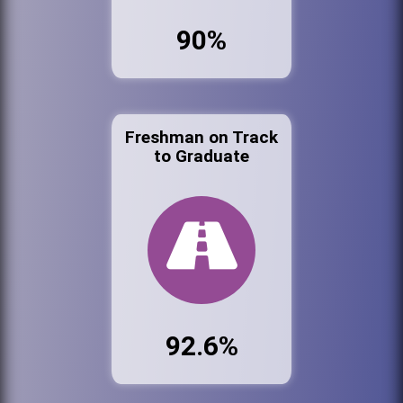
90%
Freshman on Track
to Graduate
92.6%