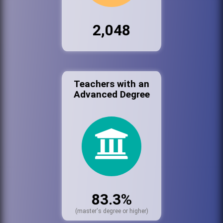
2,048
Teachers with an
Advanced Degree
83.3%
(master's degree or higher)