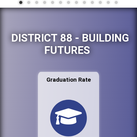
DISTRICT 88 - BUILDING
FUTURES
Graduation Rate