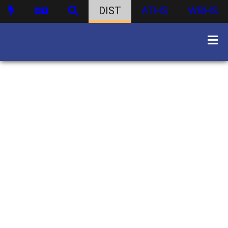
DIST
ATHS
WBHS