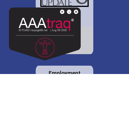
District 88 shares
details regarding
potential bond
proposal.
Employment
opportunities