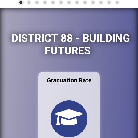
DISTRICT 88 - BUILDING
FUTURES
Graduation Rate