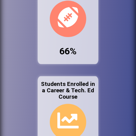
66%
Students Enrolled in
a Career & Tech. Ed
Course