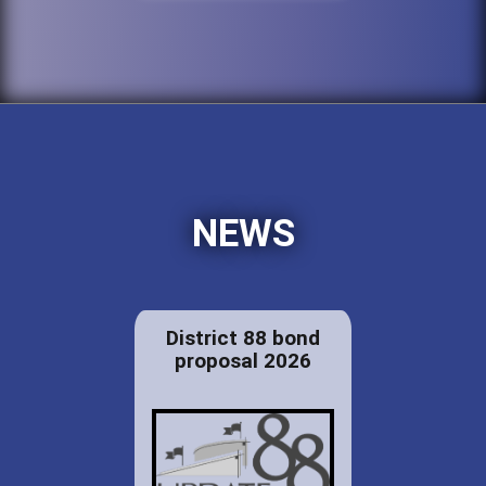
NEWS
District 88 bond
proposal 2026