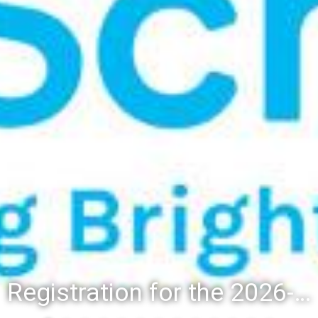
Registration for the 2026-27 school year: Registration Steps