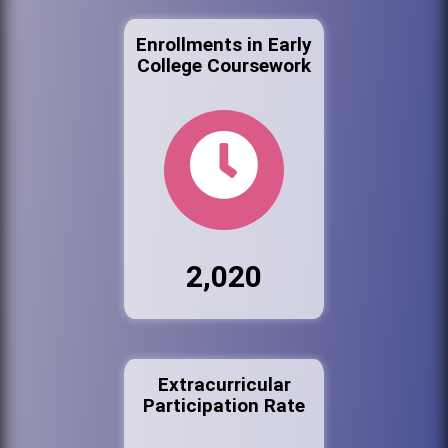
Enrollments in Early
College Coursework
2,020
Extracurricular
Participation Rate