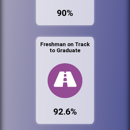
90%
Freshman on Track
to Graduate
92.6%