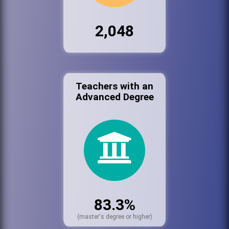
2,048
Teachers with an
Advanced Degree
83.3%
(master's degree or higher)