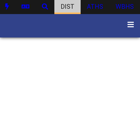
DIST
ATHS
WBHS