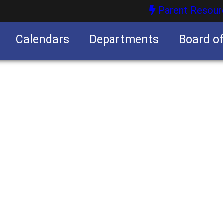
Parent Resour
Calendars
Departments
Board o
nities