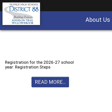
About Us
Business partnership/advertising opportu
Registration for the 2026-27 school
year: Registration Steps
READ MORE...