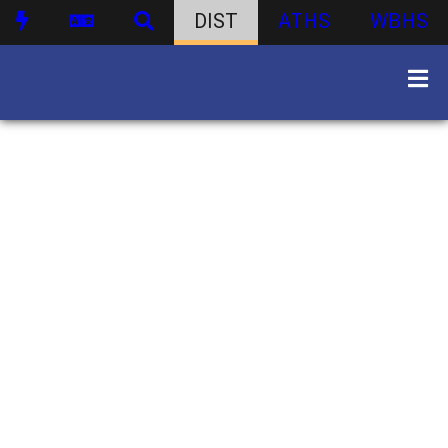
DIST
ATHS
WBHS