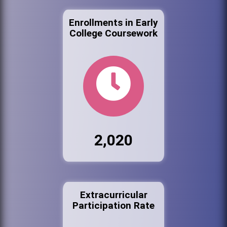
Enrollments in Early
College Coursework
2,020
Extracurricular
Participation Rate