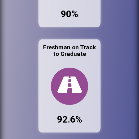
90%
Freshman on Track
to Graduate
92.6%