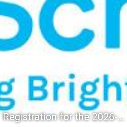
Registration for the 2026-27 school year: Registration Steps