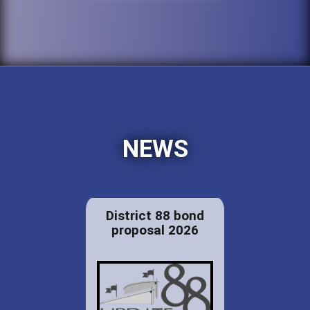
NEWS
District 88 bond
proposal 2026