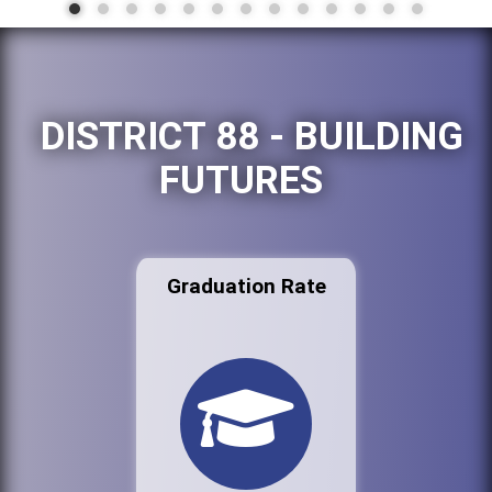
DISTRICT 88 - BUILDING
FUTURES
Graduation Rate