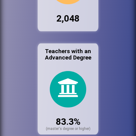
2,048
Teachers with an
Advanced Degree
83.3%
(master's degree or higher)