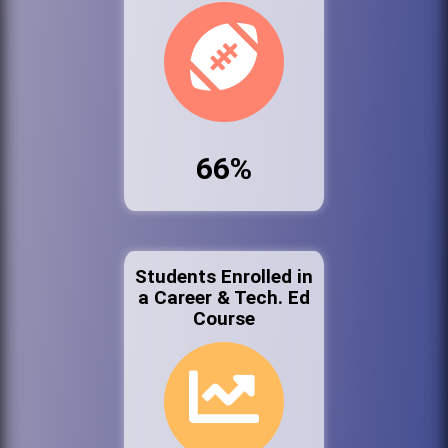
66%
Students Enrolled in
a Career & Tech. Ed
Course