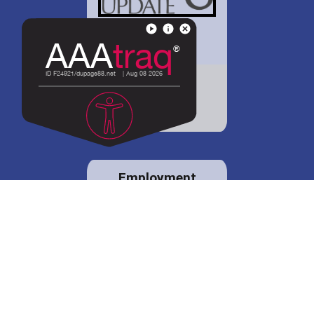
District 88 shares
details regarding
potential bond
proposal.
Employment
opportunities