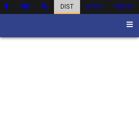
DIST
ATHS
WBHS