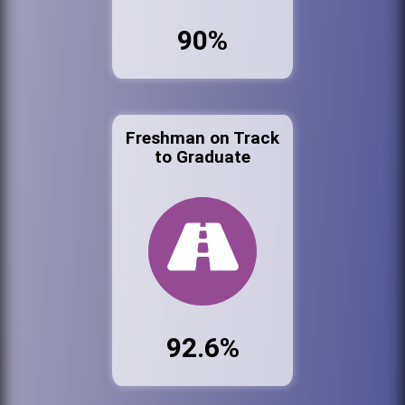
90%
Freshman on Track
to Graduate
92.6%