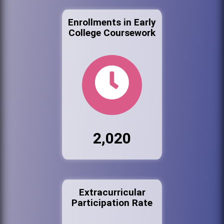
Enrollments in Early
College Coursework
2,020
Extracurricular
Participation Rate