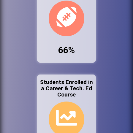
66%
Students Enrolled in
a Career & Tech. Ed
Course