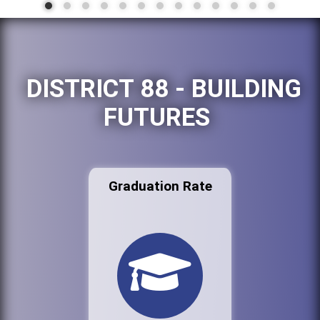
DISTRICT 88 - BUILDING
FUTURES
Graduation Rate