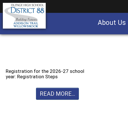
About Us
Business partnership/advertising opportu
Registration for the 2026-27 school
year: Registration Steps
READ MORE...