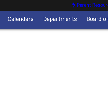
Parent Resour
Calendars
Departments
Board o
nities