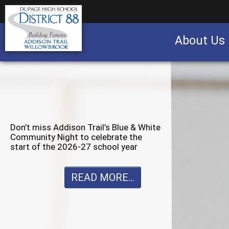
About Us
Business partnership/advertising opportu
Don’t miss Willowbrook’s Silver & Blue
Community Night to celebrate the
start of the 2026-27 school year
READ MORE...