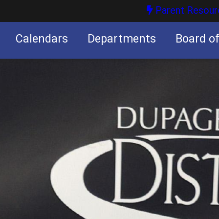
Parent Resour
Calendars
Departments
Board o
nities