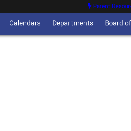
Parent Resour
Calendars
Departments
Board o
nities