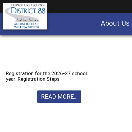
About Us
Business partnership/advertising opportu
Registration for the 2026-27 school
year: Registration Steps
READ MORE...