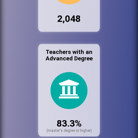
2,048
Teachers with an
Advanced Degree
83.3%
(master's degree or higher)