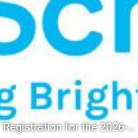
Registration for the 2026-27 school year: Registration Steps