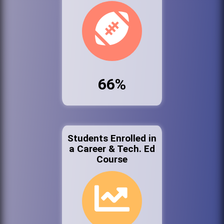
66%
Students Enrolled in
a Career & Tech. Ed
Course