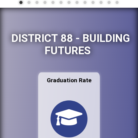
DISTRICT 88 - BUILDING
FUTURES
Graduation Rate