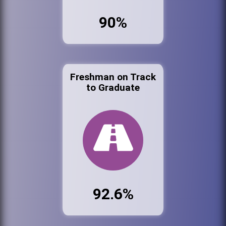
90%
Freshman on Track
to Graduate
92.6%