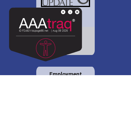
District 88 shares
details regarding
potential bond
proposal.
Employment
opportunities