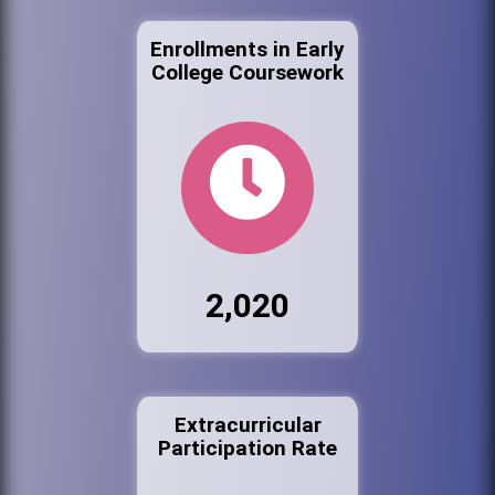
Enrollments in Early
College Coursework
2,020
Extracurricular
Participation Rate