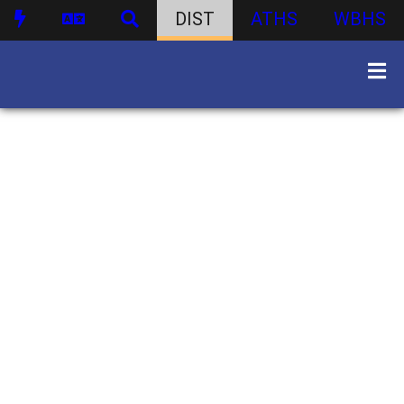
DIST
ATHS
WBHS