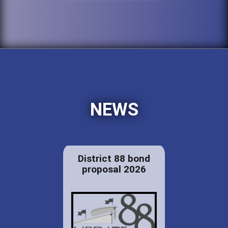
NEWS
District 88 bond
proposal 2026