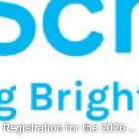
Registration for the 2026-27 school year: Registration Steps