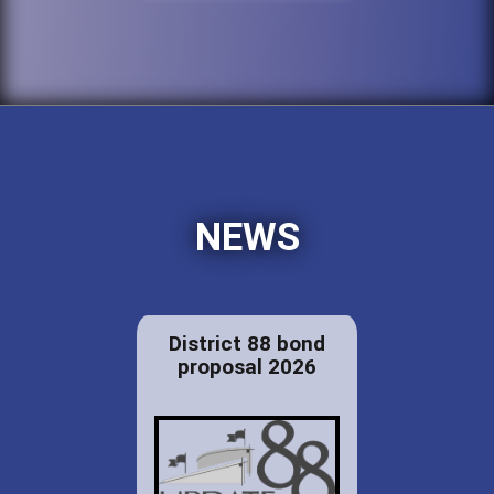
NEWS
District 88 bond
proposal 2026