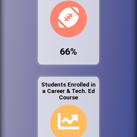
66%
Students Enrolled in
a Career & Tech. Ed
Course