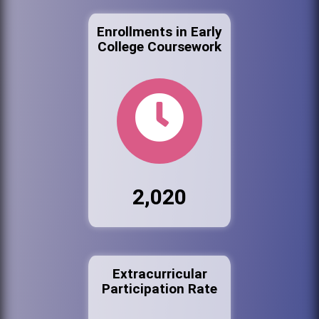
Enrollments in Early
College Coursework
2,020
Extracurricular
Participation Rate