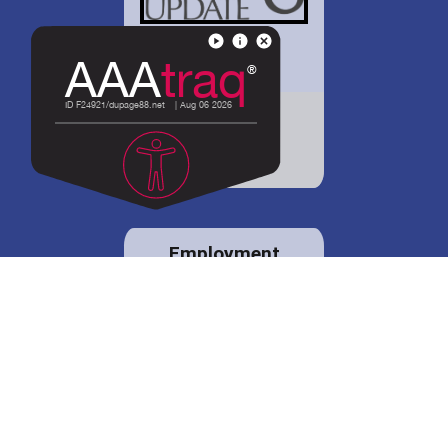
District 88 shares
details regarding
potential bond
proposal.
Employment
opportunities