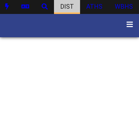
DIST
ATHS
WBHS