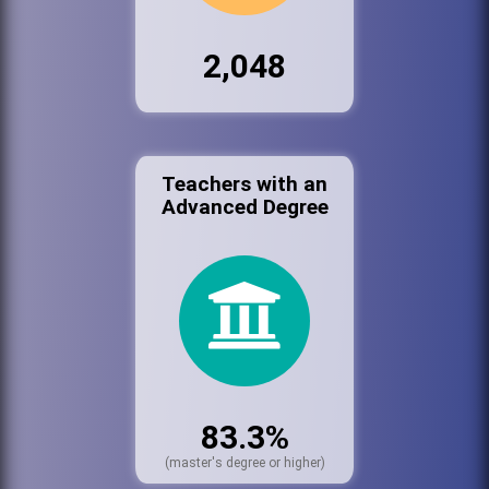
2,048
Teachers with an
Advanced Degree
83.3%
(master's degree or higher)