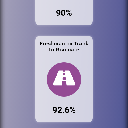
90%
Freshman on Track
to Graduate
92.6%