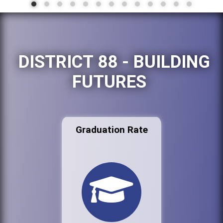
DISTRICT 88 - BUILDING
FUTURES
Graduation Rate