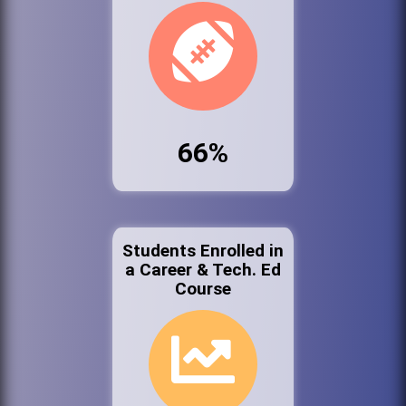
66%
Students Enrolled in
a Career & Tech. Ed
Course