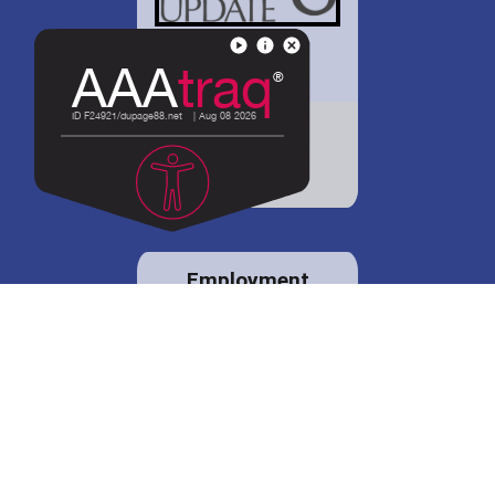
District 88 shares
details regarding
potential bond
proposal.
Employment
opportunities