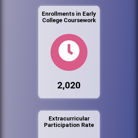
Enrollments in Early
College Coursework
2,020
Extracurricular
Participation Rate