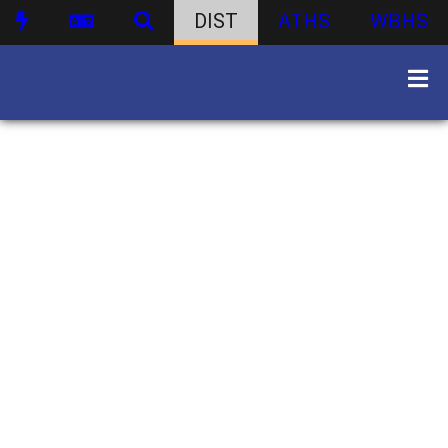
DIST
ATHS
WBHS