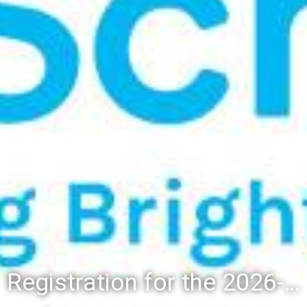
Registration for the 2026-27 school year: Registration Steps