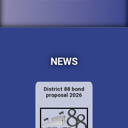
NEWS
District 88 bond
proposal 2026