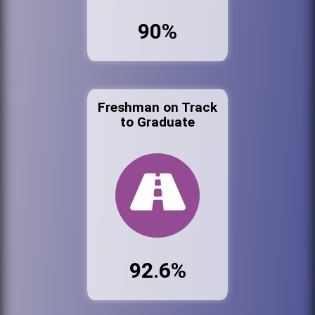
90%
Freshman on Track
to Graduate
92.6%