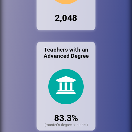
2,048
Teachers with an
Advanced Degree
83.3%
(master's degree or higher)