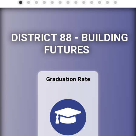
DISTRICT 88 - BUILDING
FUTURES
Graduation Rate