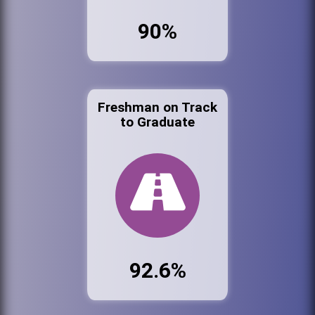
90%
Freshman on Track
to Graduate
92.6%