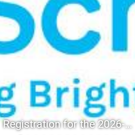
Registration for the 2026-27 school year: Registration Steps