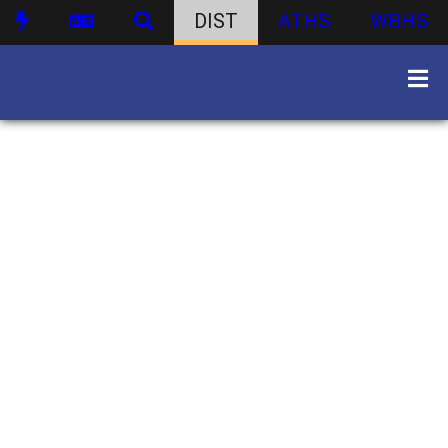
DIST
ATHS
WBHS