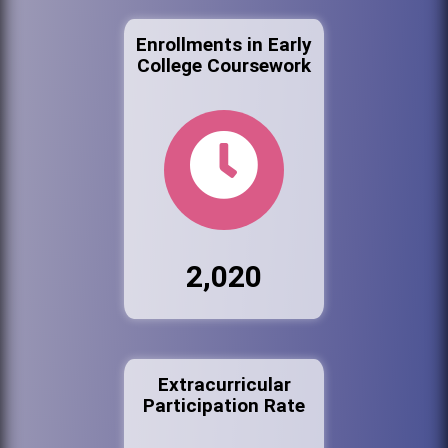
Enrollments in Early
College Coursework
2,020
Extracurricular
Participation Rate