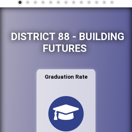
DISTRICT 88 - BUILDING
FUTURES
Graduation Rate