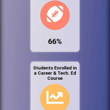
66%
Students Enrolled in
a Career & Tech. Ed
Course