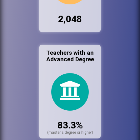
2,048
Teachers with an
Advanced Degree
83.3%
(master's degree or higher)