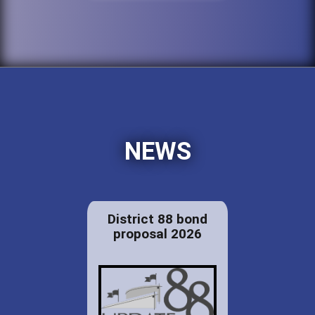
NEWS
District 88 bond
proposal 2026