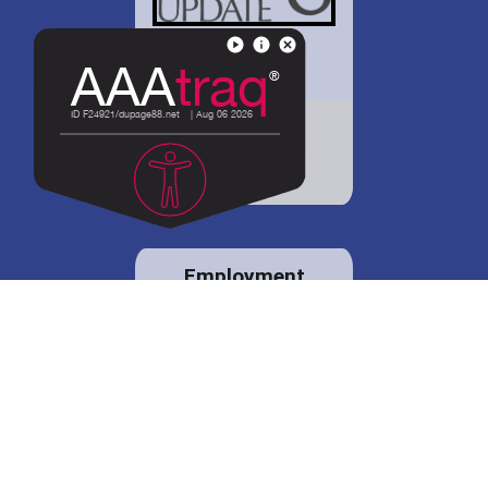
District 88 shares
details regarding
potential bond
proposal.
Employment
opportunities