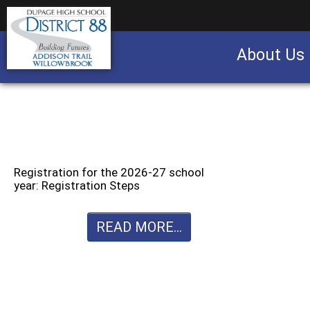
About Us
Business partnership/advertising opportu
Registration for the 2026-27 school
year: Registration Steps
READ MORE...