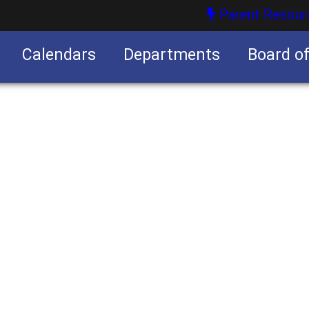
Parent Resour
Calendars
Departments
Board o
nities