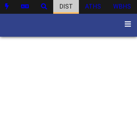
DIST
ATHS
WBHS