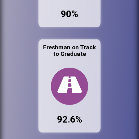
90%
Freshman on Track
to Graduate
92.6%