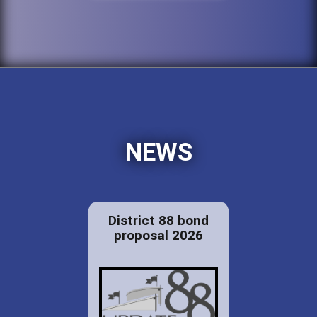
NEWS
District 88 bond
proposal 2026