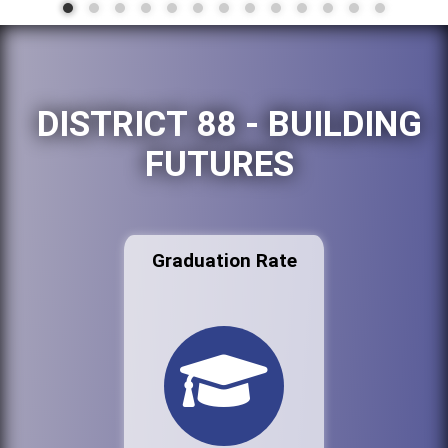
DISTRICT 88 - BUILDING
FUTURES
Graduation Rate