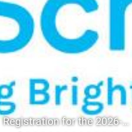
Registration for the 2026-27 school year: Registration Steps