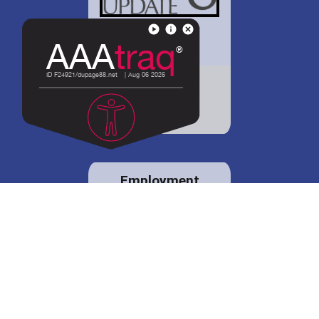
District 88 shares
details regarding
potential bond
proposal.
Employment
opportunities