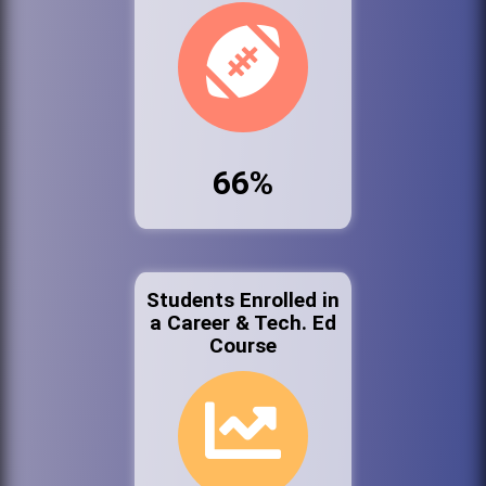
66%
Students Enrolled in
a Career & Tech. Ed
Course