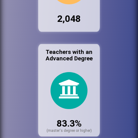
2,048
Teachers with an
Advanced Degree
83.3%
(master's degree or higher)