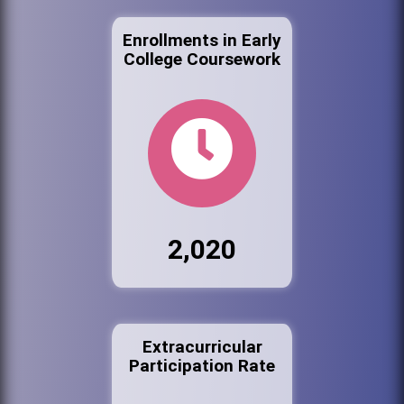
Enrollments in Early
College Coursework
2,020
Extracurricular
Participation Rate