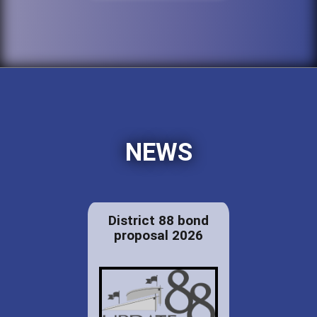
NEWS
District 88 bond
proposal 2026