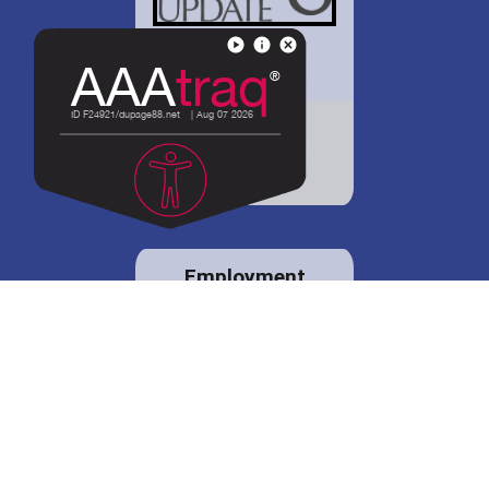
District 88 shares
details regarding
potential bond
proposal.
Employment
opportunities