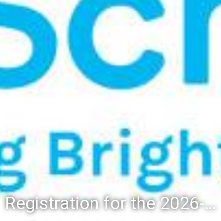
Registration for the 2026-27 school year: Registration Steps