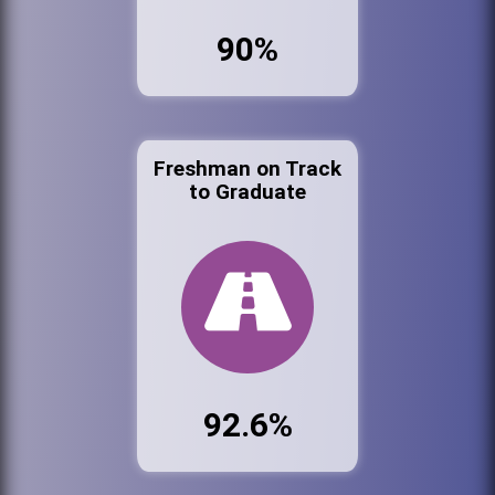
90%
Freshman on Track
to Graduate
92.6%