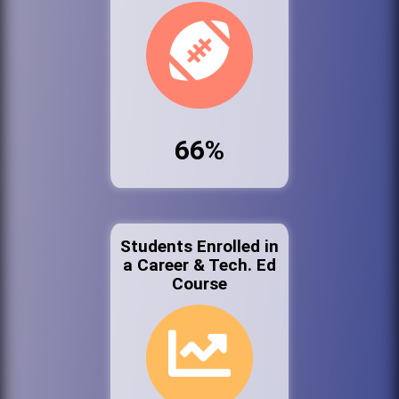
66%
Students Enrolled in
a Career & Tech. Ed
Course