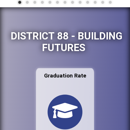
DISTRICT 88 - BUILDING
FUTURES
Graduation Rate