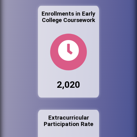
Enrollments in Early
College Coursework
2,020
Extracurricular
Participation Rate