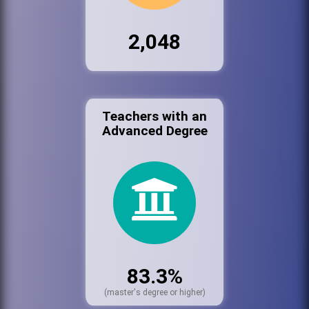
2,048
Teachers with an
Advanced Degree
83.3%
(master's degree or higher)