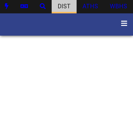
DIST
ATHS
WBHS