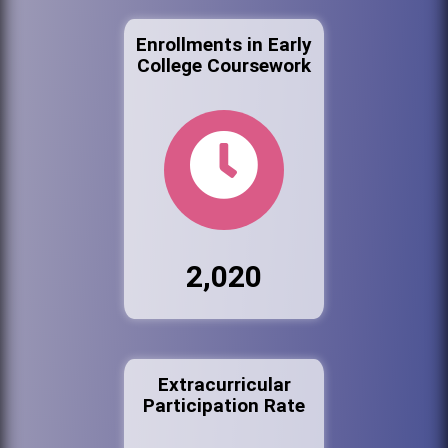
Enrollments in Early
College Coursework
2,020
Extracurricular
Participation Rate