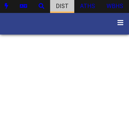
DIST
ATHS
WBHS