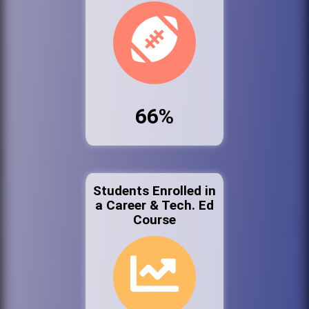
66%
Students Enrolled in
a Career & Tech. Ed
Course