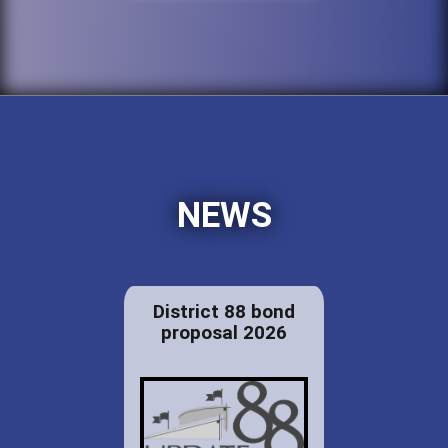
NEWS
District 88 bond
proposal 2026