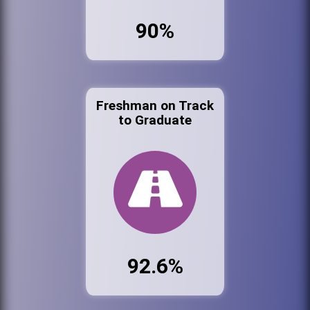
90%
Freshman on Track
to Graduate
92.6%