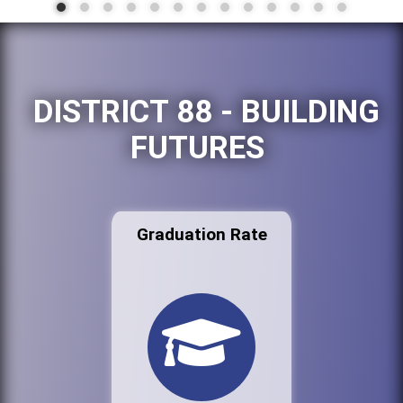
DISTRICT 88 - BUILDING
FUTURES
Graduation Rate