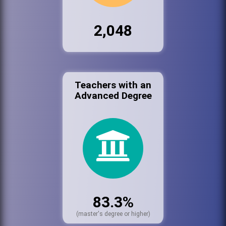
2,048
Teachers with an
Advanced Degree
83.3%
(master's degree or higher)