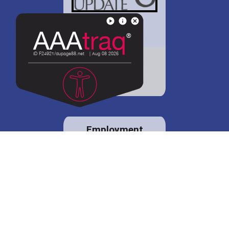
District 88 shares
details regarding
potential bond
proposal.
Employment
opportunities