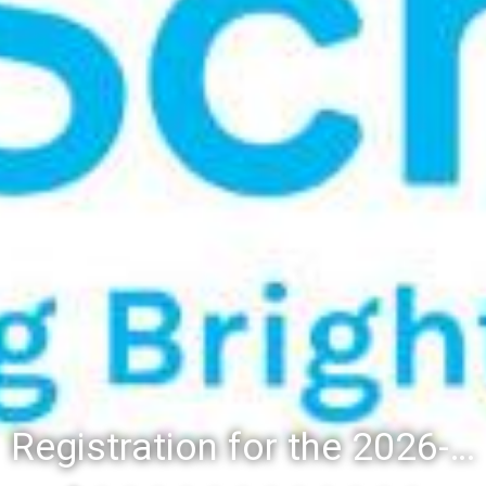
Registration for the 2026-27 school year: Registration Steps