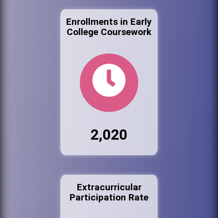
Enrollments in Early
College Coursework
2,020
Extracurricular
Participation Rate