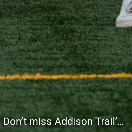
Don’t miss Addison Trail’s Blue & White Community Night to celebrate the start of the 2026-27 school year