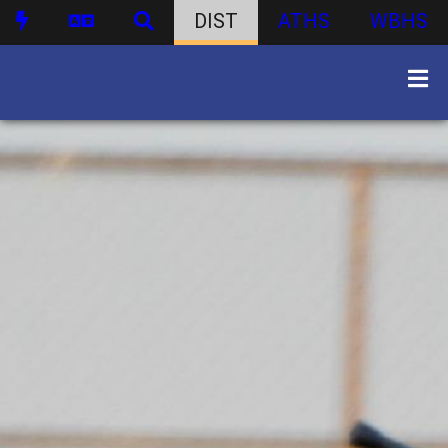
DIST
ATHS
WBHS