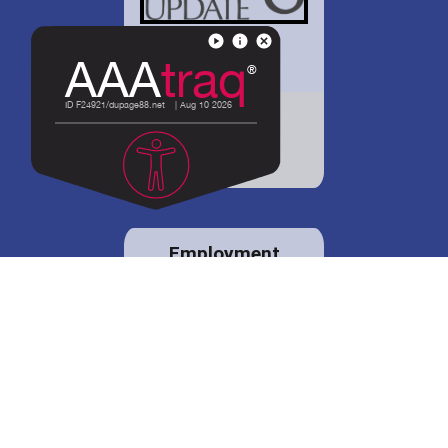
District 88 shares
details regarding
potential bond
proposal.
Employment
opportunities