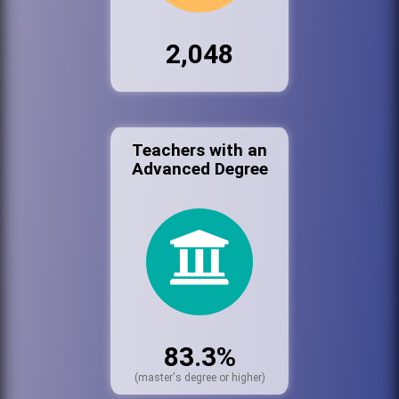
2,048
Teachers with an
Advanced Degree
83.3%
(master's degree or higher)