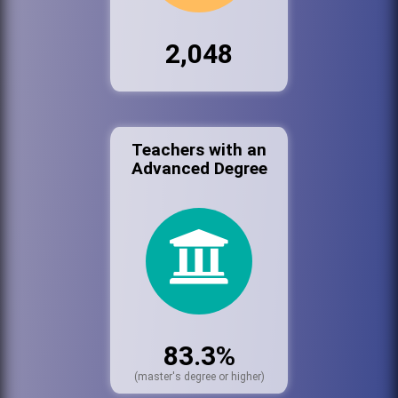
2,048
Teachers with an
Advanced Degree
83.3%
(master's degree or higher)