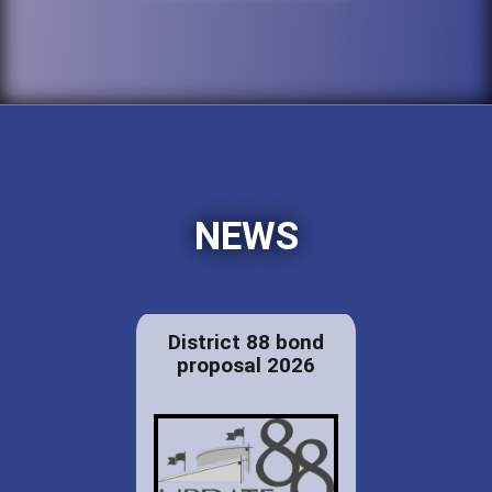
NEWS
District 88 bond
proposal 2026