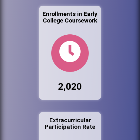
Enrollments in Early
College Coursework
2,020
Extracurricular
Participation Rate