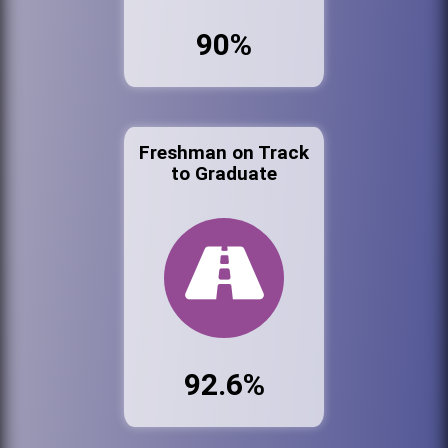
90%
Freshman on Track
to Graduate
92.6%