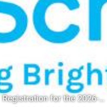
Registration for the 2026-27 school year: Registration Steps