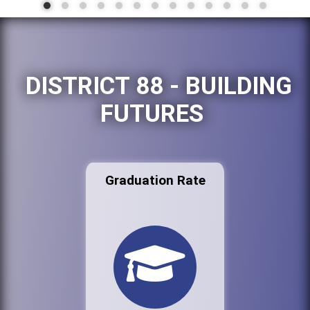
DISTRICT 88 - BUILDING
FUTURES
Graduation Rate