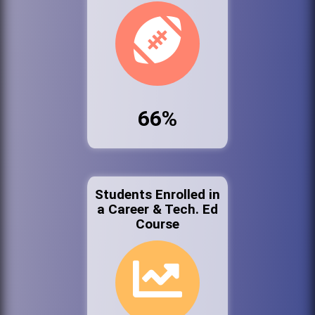
66%
Students Enrolled in
a Career & Tech. Ed
Course