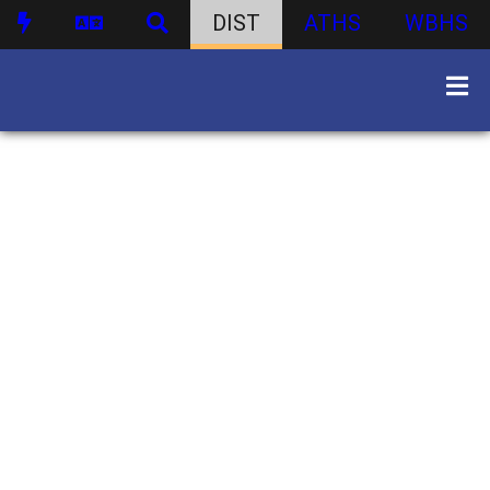
DIST
ATHS
WBHS