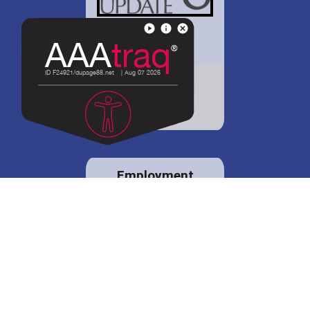
District 88 shares
details regarding
potential bond
proposal.
Employment
opportunities