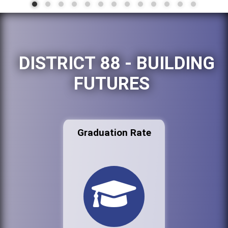
DISTRICT 88 - BUILDING
FUTURES
Graduation Rate