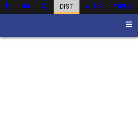
DIST
ATHS
WBHS