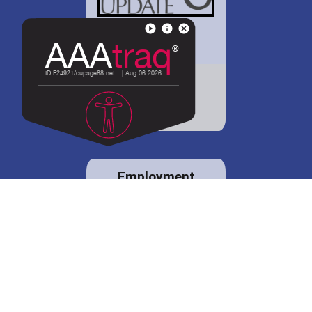
District 88 shares
details regarding
potential bond
proposal.
Employment
opportunities