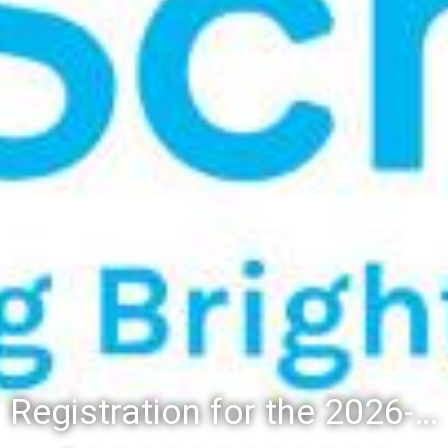
Registration for the 2026-27 school year: Registration Steps