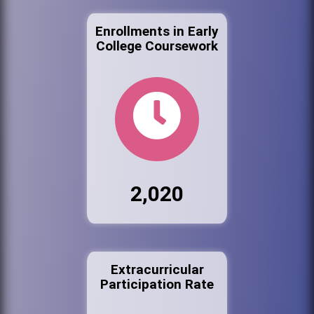
Enrollments in Early
College Coursework
2,020
Extracurricular
Participation Rate