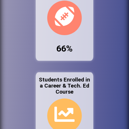
66%
Students Enrolled in
a Career & Tech. Ed
Course