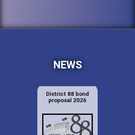
NEWS
District 88 bond
proposal 2026