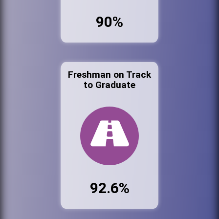
90%
Freshman on Track
to Graduate
92.6%