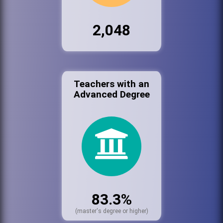
2,048
Teachers with an
Advanced Degree
83.3%
(master's degree or higher)