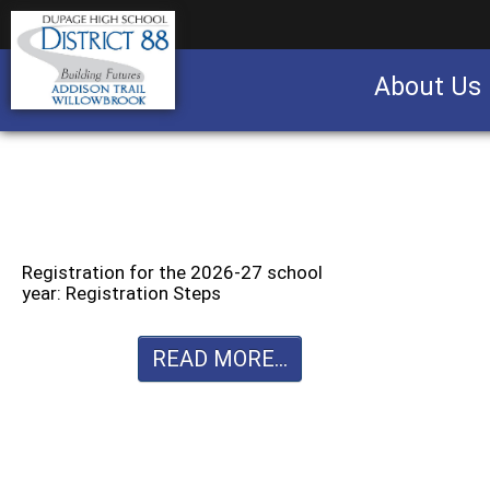
About Us
Business partnership/advertising opportu
Registration for the 2026-27 school
year: Registration Steps
READ MORE...