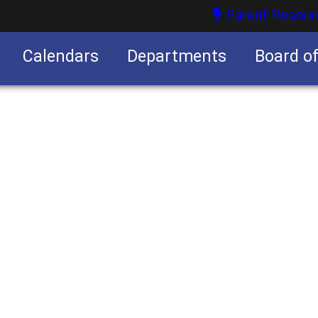
Parent Resour
Calendars
Departments
Board o
nities