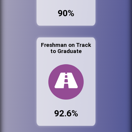
90%
Freshman on Track
to Graduate
92.6%