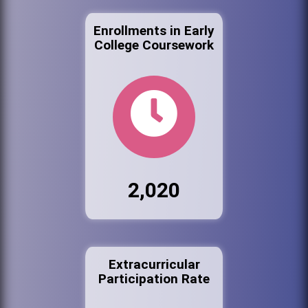
Enrollments in Early
College Coursework
2,020
Extracurricular
Participation Rate