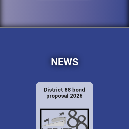
NEWS
District 88 bond
proposal 2026