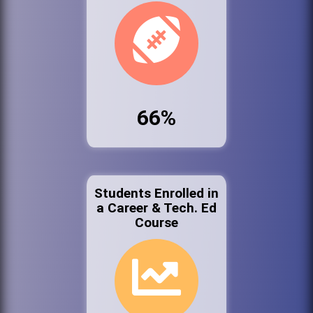
66%
Students Enrolled in
a Career & Tech. Ed
Course