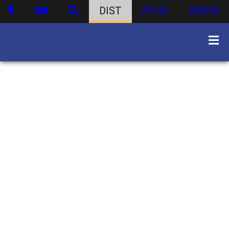
DIST
ATHS
WBHS