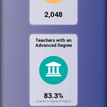
2,048
Teachers with an
Advanced Degree
83.3%
(master's degree or higher)