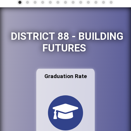
DISTRICT 88 - BUILDING
FUTURES
Graduation Rate