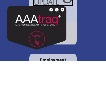
District 88 shares
details regarding
potential bond
proposal.
Employment
opportunities