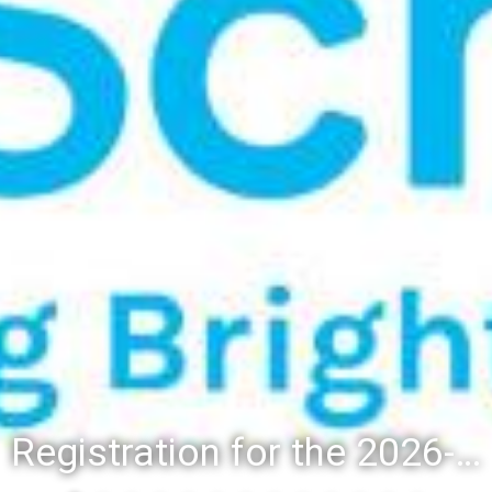
Registration for the 2026-27 school year: Registration Steps