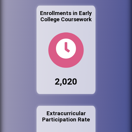
Enrollments in Early
College Coursework
2,020
Extracurricular
Participation Rate