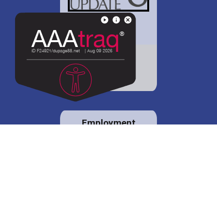
District 88 shares
details regarding
potential bond
proposal.
Employment
opportunities