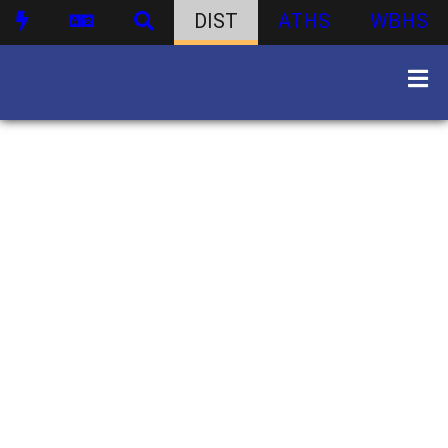
DIST
ATHS
WBHS