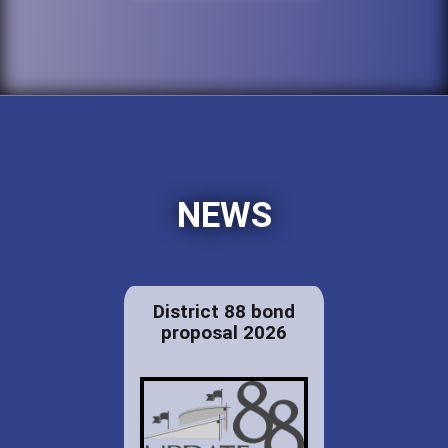
NEWS
District 88 bond
proposal 2026