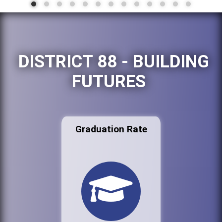
DISTRICT 88 - BUILDING
FUTURES
Graduation Rate