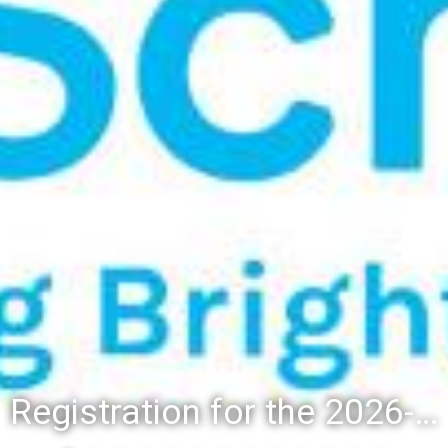
Registration for the 2026-27 school year: Registration Steps