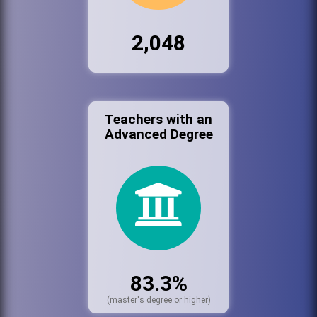
2,048
Teachers with an
Advanced Degree
83.3%
(master's degree or higher)