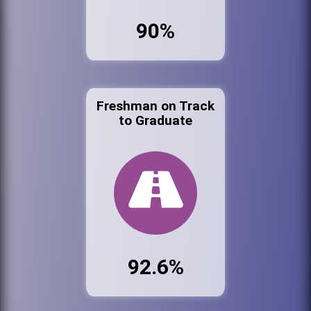
90%
Freshman on Track
to Graduate
92.6%