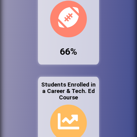
66%
Students Enrolled in
a Career & Tech. Ed
Course