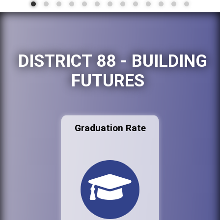
DISTRICT 88 - BUILDING
FUTURES
Graduation Rate