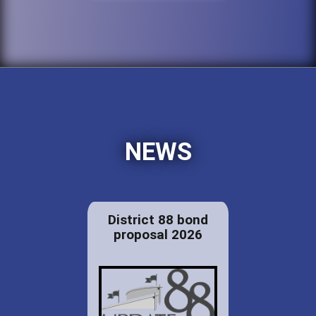
NEWS
District 88 bond
proposal 2026