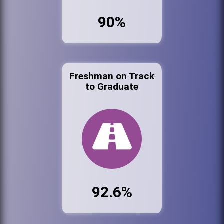
90%
Freshman on Track
to Graduate
92.6%