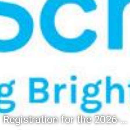
Registration for the 2026-27 school year: Registration Steps