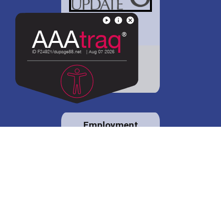
District 88 shares
details regarding
potential bond
proposal.
Employment
opportunities