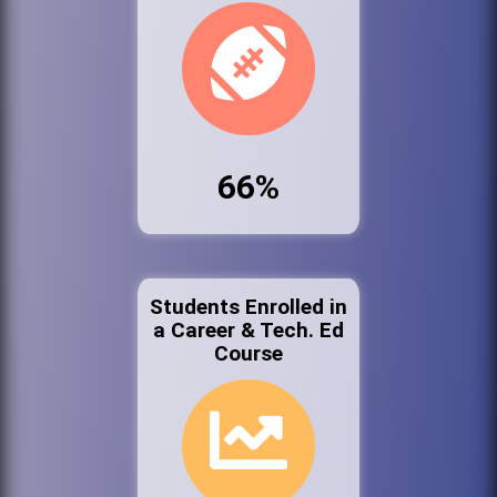
66%
Students Enrolled in
a Career & Tech. Ed
Course