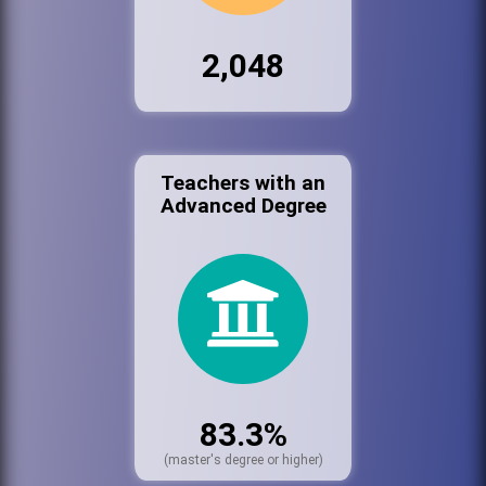
2,048
Teachers with an
Advanced Degree
83.3%
(master's degree or higher)