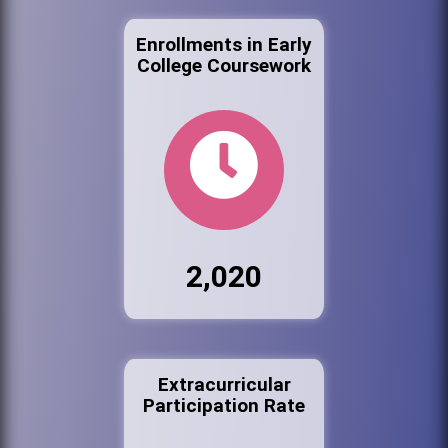
Enrollments in Early
College Coursework
2,020
Extracurricular
Participation Rate