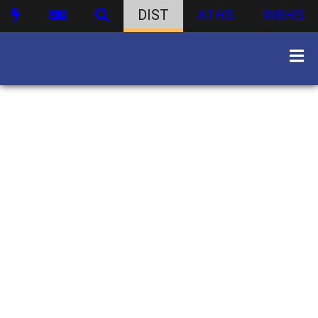
DIST
ATHS
WBHS