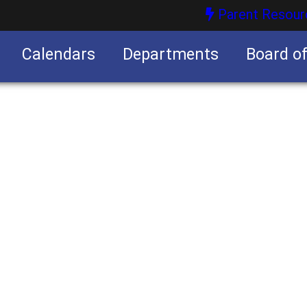
Parent Resour
Calendars
Departments
Board o
nities