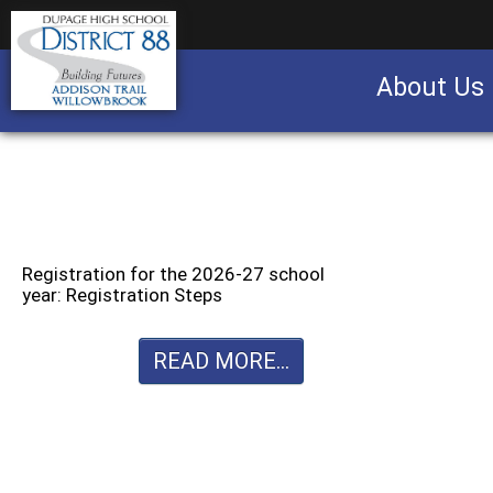
About Us
Business partnership/advertising opportu
Registration for the 2026-27 school
year: Registration Steps
READ MORE...