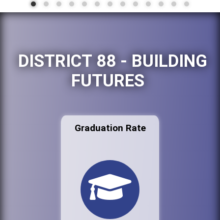
DISTRICT 88 - BUILDING
FUTURES
Graduation Rate