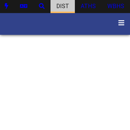
DIST
ATHS
WBHS