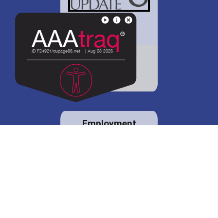
District 88 shares
details regarding
potential bond
proposal.
Employment
opportunities