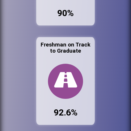
90%
Freshman on Track
to Graduate
92.6%