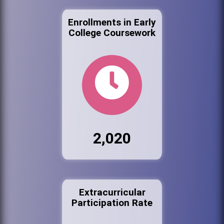
Enrollments in Early
College Coursework
2,020
Extracurricular
Participation Rate