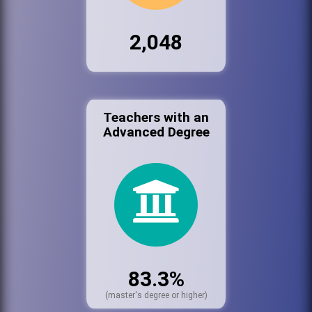
2,048
Teachers with an
Advanced Degree
83.3%
(master's degree or higher)