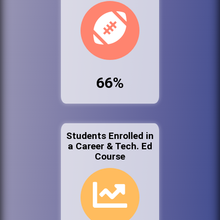
66%
Students Enrolled in
a Career & Tech. Ed
Course