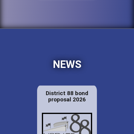
NEWS
District 88 bond
proposal 2026