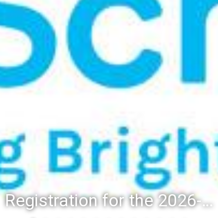
Registration for the 2026-27 school year: Registration Steps