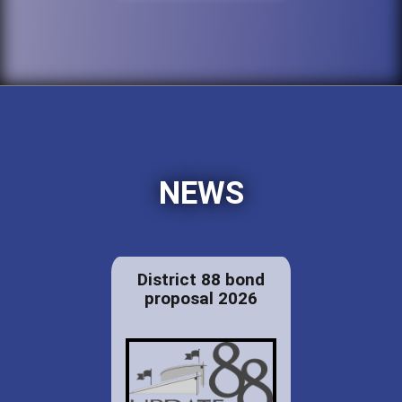
NEWS
District 88 bond
proposal 2026