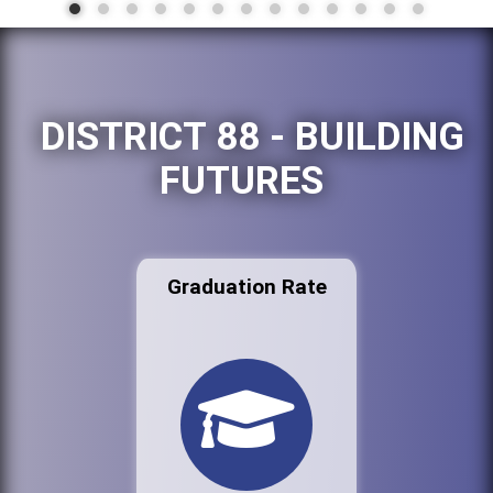
DISTRICT 88 - BUILDING
FUTURES
Graduation Rate