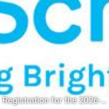
Registration for the 2026-27 school year: Registration Steps