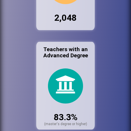
2,048
Teachers with an
Advanced Degree
83.3%
(master's degree or higher)