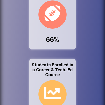
66%
Students Enrolled in
a Career & Tech. Ed
Course