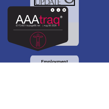
District 88 shares
details regarding
potential bond
proposal.
Employment
opportunities