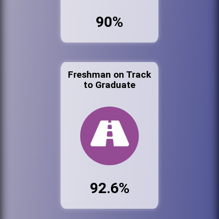
90%
Freshman on Track
to Graduate
92.6%