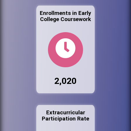
Enrollments in Early
College Coursework
2,020
Extracurricular
Participation Rate