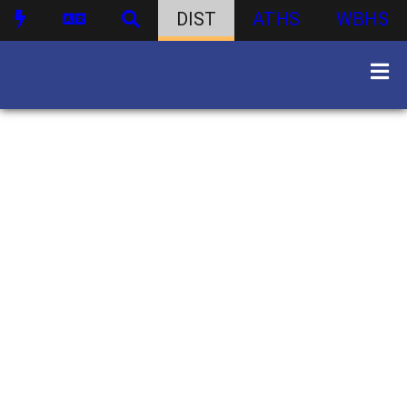
DIST
ATHS
WBHS