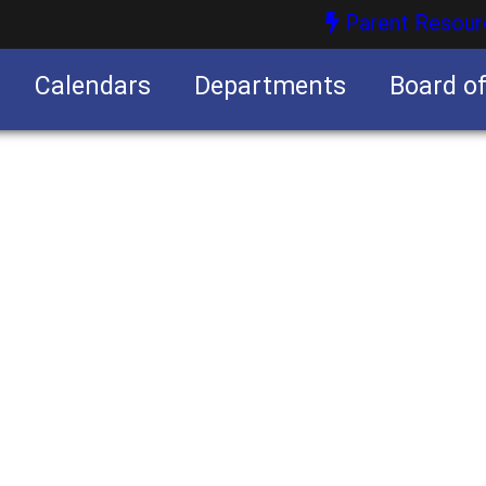
Parent Resour
Calendars
Departments
Board o
nities