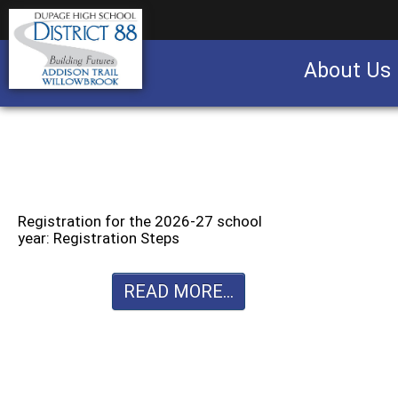
About Us
Business partnership/advertising opportu
Registration for the 2026-27 school
year: Registration Steps
READ MORE...