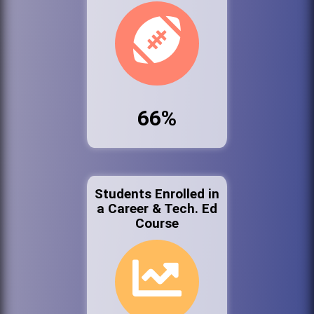
66%
Students Enrolled in
a Career & Tech. Ed
Course