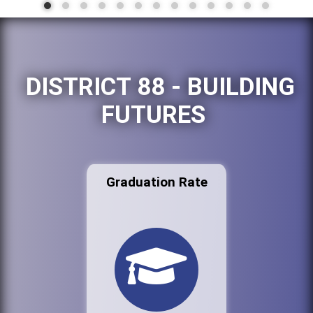
DISTRICT 88 - BUILDING
FUTURES
Graduation Rate