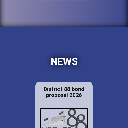
NEWS
District 88 bond
proposal 2026