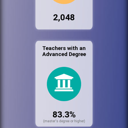
2,048
Teachers with an
Advanced Degree
83.3%
(master's degree or higher)