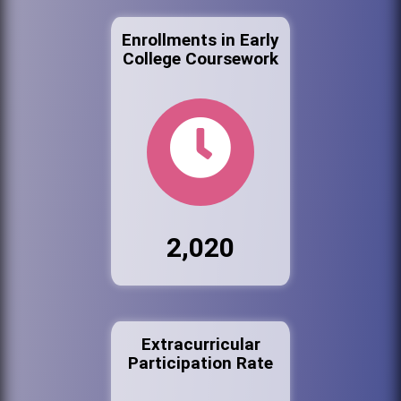
Enrollments in Early
College Coursework
2,020
Extracurricular
Participation Rate