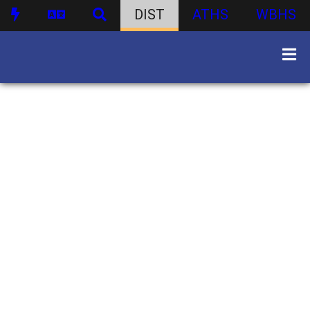
DIST
ATHS
WBHS