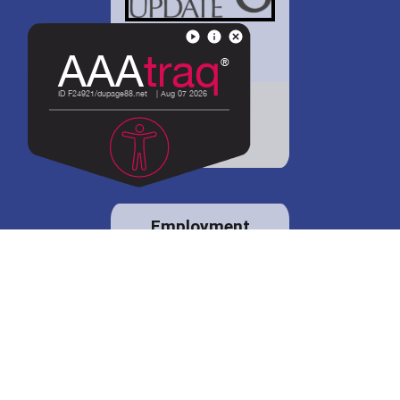
District 88 shares
details regarding
potential bond
proposal.
Employment
opportunities