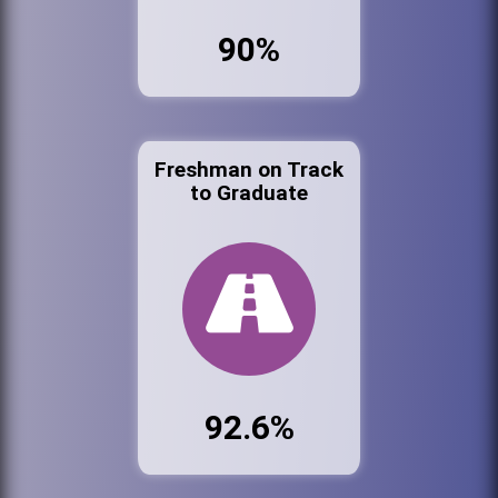
90%
Freshman on Track
to Graduate
92.6%