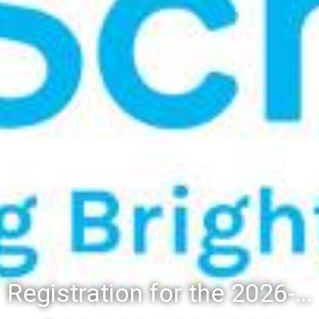
Registration for the 2026-27 school year: Registration Steps